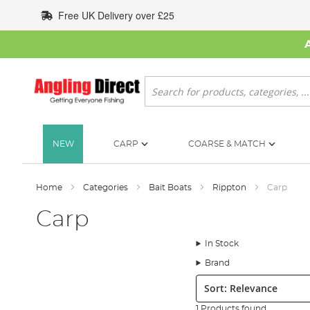
Skip
Free UK Delivery over £25
to
Content
Search
NEW
CARP
COARSE & MATCH
Home
Categories
Bait Boats
Rippton
Carp
Carp
In Stock
Brand
Sort:
1 Products found