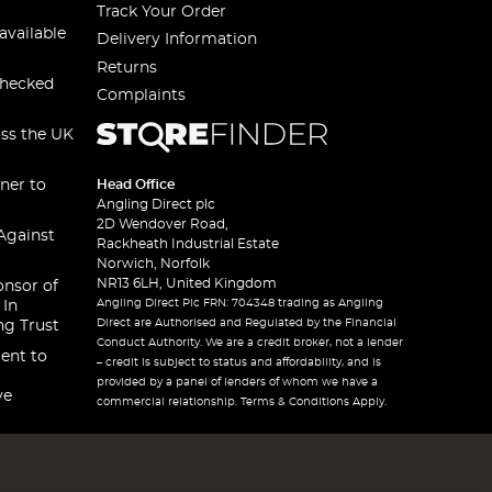
Track Your Order
available
Delivery Information
Returns
checked
Complaints
oss the UK
ner to
Head Office
Angling Direct plc
2D Wendover Road,
Against
Rackheath Industrial Estate
Norwich, Norfolk
NR13 6LH, United Kingdom
onsor of
Angling Direct Plc FRN: 704348 trading as Angling
 In
Direct are Authorised and Regulated by the Financial
ng Trust
Conduct Authority. We are a credit broker, not a lender
ent to
– credit is subject to status and affordability, and is
provided by a panel of lenders of whom we have a
ve
commercial relationship. Terms & Conditions Apply.