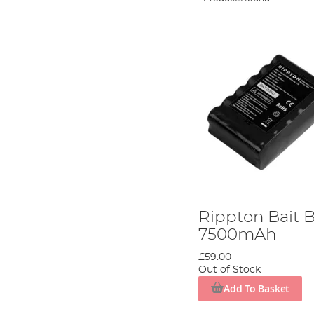
Rippton Bait B
7500mAh
£59.00
Out of Stock
Add To Basket