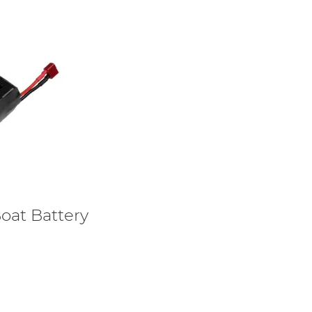
oat Battery