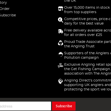
the UK
tory
Over 15,000 items in stock 
 Order
from top suppliers
Subscribe
Competitive prices, price-
daily for the best value
Free delivery available acr
for all orders over £25
Proud Trade Associate part
the Angling Trust
Supporters of the Anglers 
Pollution campaign
Exclusive Angling retail sp
the Get Fishing Campaign.
association with The Angli
Angling Direct's commitm
supporting UK anglers and
protecting the sport we lo
Subscribe