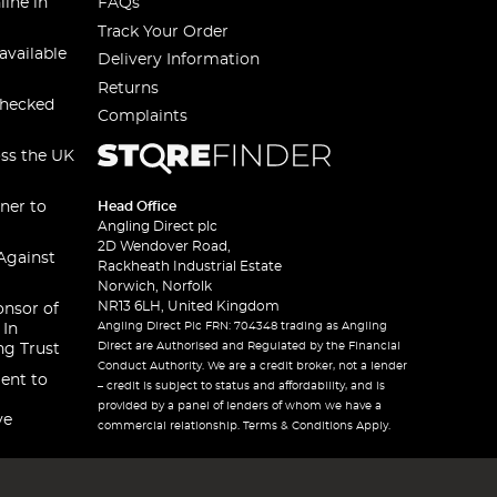
line in
FAQs
Track Your Order
available
Delivery Information
Returns
checked
Complaints
oss the UK
ner to
Head Office
Angling Direct plc
2D Wendover Road,
Against
Rackheath Industrial Estate
Norwich, Norfolk
NR13 6LH, United Kingdom
onsor of
Angling Direct Plc FRN: 704348 trading as Angling
 In
Direct are Authorised and Regulated by the Financial
ng Trust
Conduct Authority. We are a credit broker, not a lender
ent to
– credit is subject to status and affordability, and is
provided by a panel of lenders of whom we have a
ve
commercial relationship. Terms & Conditions Apply.