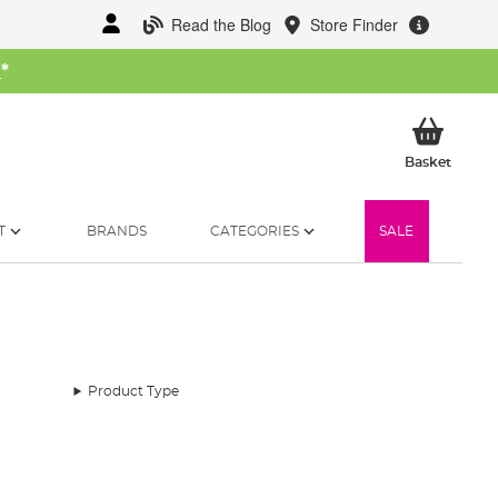
Read the Blog
Store Finder
W
*
My Ba
Basket
T
BRANDS
CATEGORIES
SALE
Product Type