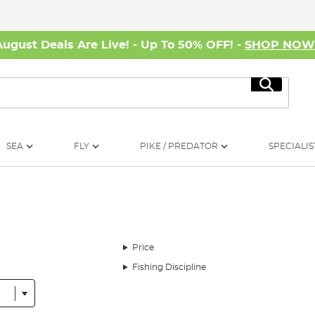
August Deals Are Live! - Up To 50% OFF! -
SHOP NO
Search
SEA
FLY
PIKE / PREDATOR
SPECIALIS
Price
Fishing Discipline