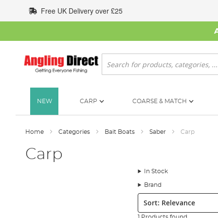
Skip
Free UK Delivery over £25
to
Content
Search
NEW
CARP
COARSE & MATCH
Home
Categories
Bait Boats
Saber
Carp
Carp
In Stock
Brand
Sort:
1 Products found