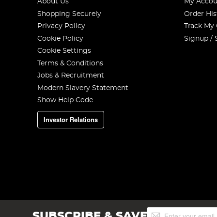
About Us
My Accou
Shopping Securely
Order His
Privacy Policy
Track My
Cookie Policy
Signup / 
Cookie Settings
Terms & Conditions
Jobs & Recruitment
Modern Slavery Statement
Show Help Code
Investor Relations
Sign
SUBSCRIBE & SAVE