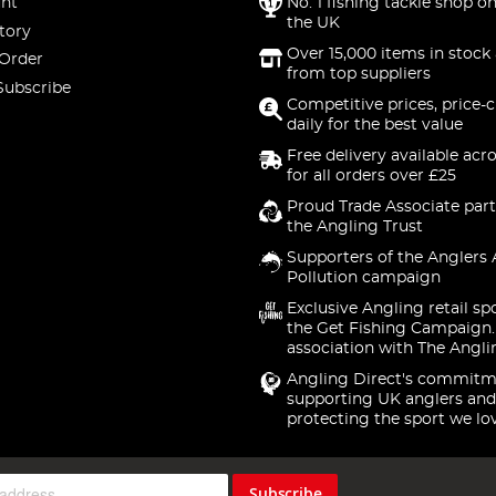
nt
No. 1 fishing tackle shop on
the UK
tory
Over 15,000 items in stock 
 Order
from top suppliers
Subscribe
Competitive prices, price-
daily for the best value
Free delivery available acr
for all orders over £25
Proud Trade Associate part
the Angling Trust
Supporters of the Anglers 
Pollution campaign
Exclusive Angling retail sp
the Get Fishing Campaign.
association with The Angli
Angling Direct's commitm
supporting UK anglers and
protecting the sport we lo
Subscribe