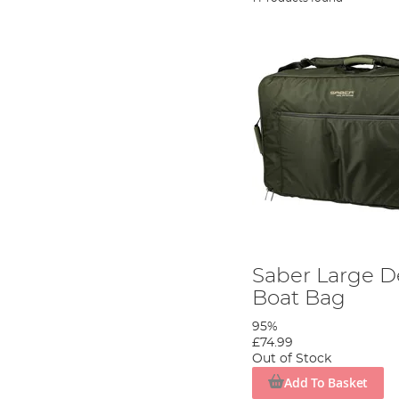
Saber Large D
Boat Bag
95%
£74.99
Out of Stock
Add To Basket