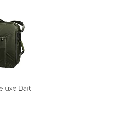
eluxe Bait