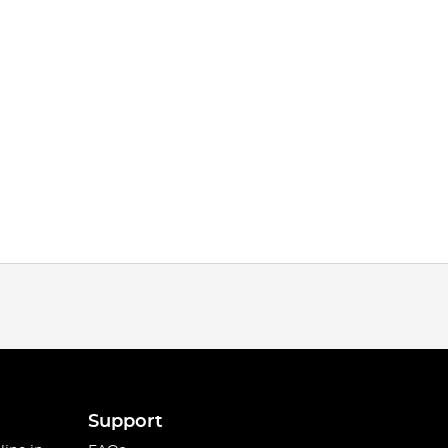
Support