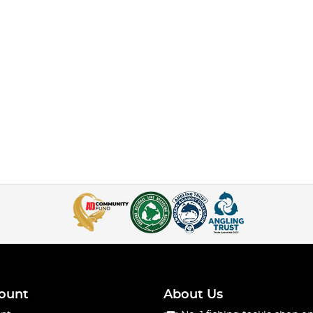
ount
About Us