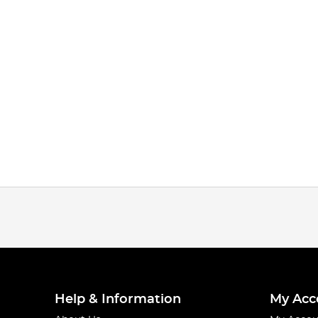
Help & Information
My Acc