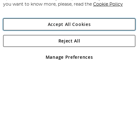
you want to know more, please, read the
Cookie Policy
Accept All Cookies
Reject All
Copyright 1997 - 2026
Angling Direct Plc
. All rights reserved.
Angling Direct plc, 2D Wendover Road, Rackheath Industrial
Estate, Norwich, Norfolk, NR13 6LH, United Kingdom. Company
Manage Preferences
registered in England and Wales No 05151321. VAT No GB 152140945
Exclusions apply. Errors and omissions excepted