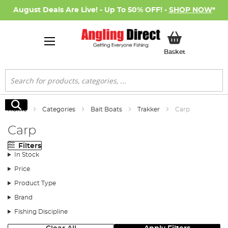
August Deals Are Live! - Up To 50% OFF! -
SHOP NOW
*
My Basket
Basket
Search
Search
Home
Categories
Bait Boats
Trakker
Carp
Carp
Filters
In Stock
Price
Product Type
Brand
Fishing Discipline