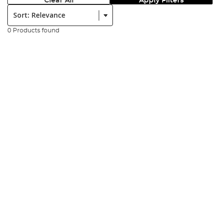
Clear All
Apply Filters
Sort:
0 Products found