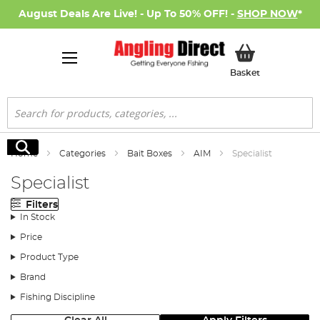
August Deals Are Live! - Up To 50% OFF! -
SHOP NOW
*
My Basket
Basket
Search
Search
Home
Categories
Bait Boxes
AIM
Specialist
Specialist
Filters
In Stock
Price
Product Type
Brand
Fishing Discipline