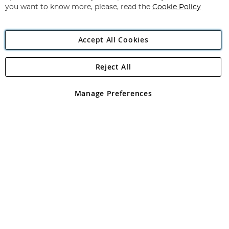
you want to know more, please, read the
Cookie Policy
Accept All Cookies
Reject All
Copyright 1997 - 2026
Angling Direct Plc
. All rights reserved.
Angling Direct plc, 2D Wendover Road, Rackheath Industrial
Estate, Norwich, Norfolk, NR13 6LH, United Kingdom. Company
Manage Preferences
registered in England and Wales No 05151321. VAT No GB 152140945
Exclusions apply. Errors and omissions excepted