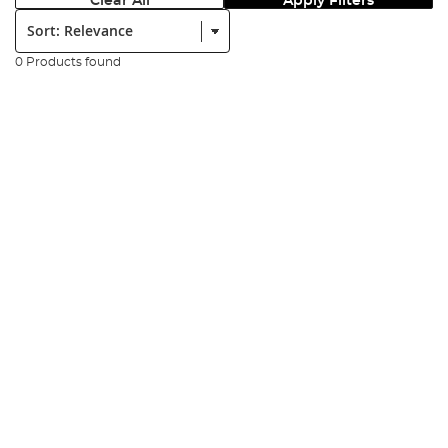
Clear All
Apply Filters
Sort:
0 Products found