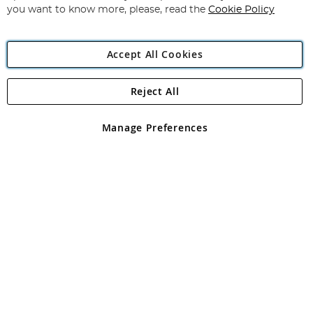
you want to know more, please, read the
Cookie Policy
Accept All Cookies
Reject All
Copyright 1997 - 2026
Angling Direct Plc
. All rights reserved.
Angling Direct plc, 2D Wendover Road, Rackheath Industrial
Estate, Norwich, Norfolk, NR13 6LH, United Kingdom. Company
Manage Preferences
registered in England and Wales No 05151321. VAT No GB 152140945
Exclusions apply. Errors and omissions excepted