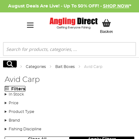
August Deals Are Live! - Up To 50% OFF! -
SHOP NOW
*
My Basket
Basket
Search
Search
Home
Categories
Bait Boxes
Avid Carp
Avid Carp
Filters
In Stock
Price
Product Type
Brand
Fishing Discipline