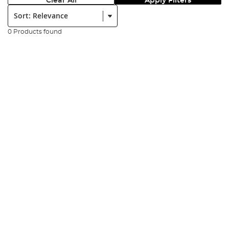
Clear All
Apply Filters
Sort:
0 Products found