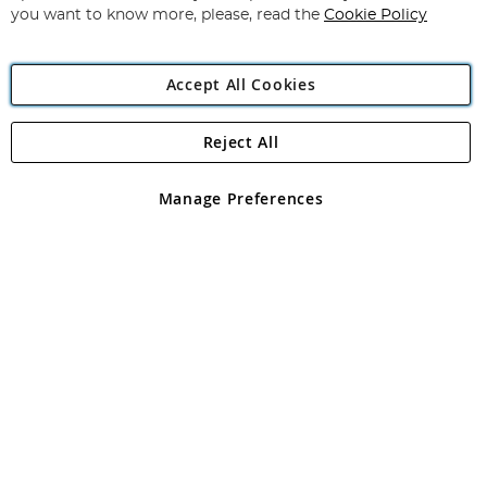
you want to know more, please, read the
Cookie Policy
Accept All Cookies
Reject All
Copyright 1997 - 2026
Angling Direct Plc
. All rights reserved.
Angling Direct plc, 2D Wendover Road, Rackheath Industrial
Estate, Norwich, Norfolk, NR13 6LH, United Kingdom. Company
Manage Preferences
registered in England and Wales No 05151321. VAT No GB 152140945
Exclusions apply. Errors and omissions excepted