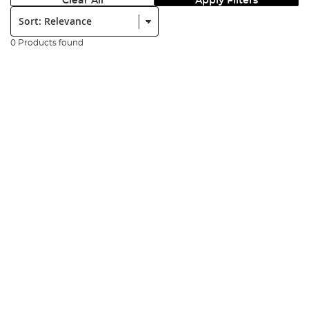
Clear All
Apply Filters
Sort:
0 Products found