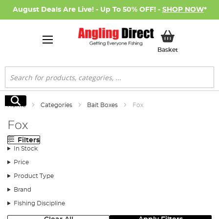
August Deals Are Live! - Up To 50% OFF! -
SHOP NOW
*
My Basket
Basket
Search
Search
Home
Categories
Bait Boxes
Fox
Fox
Filters
In Stock
Price
Product Type
Brand
Fishing Discipline