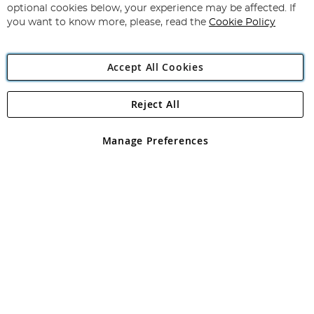
Newsletter:
optional cookies below, your experience may be affected. If
you want to know more, please, read the
Cookie Policy
Accept All Cookies
Reject All
Copyright 1997 - 2026
Angling Direct Plc
. All rights reserved.
Angling Direct plc, 2D Wendover Road, Rackheath Industrial
Estate, Norwich, Norfolk, NR13 6LH, United Kingdom. Company
Manage Preferences
registered in England and Wales No 05151321. VAT No GB 152140945
Exclusions apply. Errors and omissions excepted