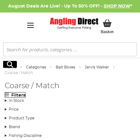
August Deals Are Live! - Up To 50% OFF! -
SHOP NOW
*
My Basket
Basket
Search
Search
Home
Categories
Bait Boxes
Jarvis Walker
Coarse / Match
Coarse / Match
Filters
In Stock
Price
Product Type
Brand
Fishing Discipline