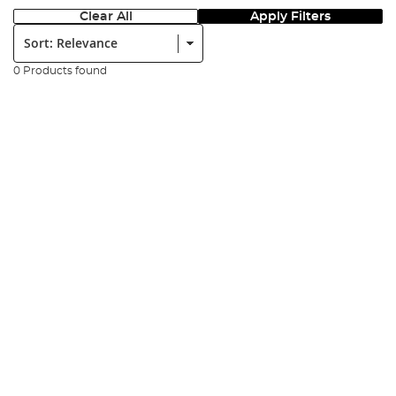
Clear All
Apply Filters
Sort:
0 Products found