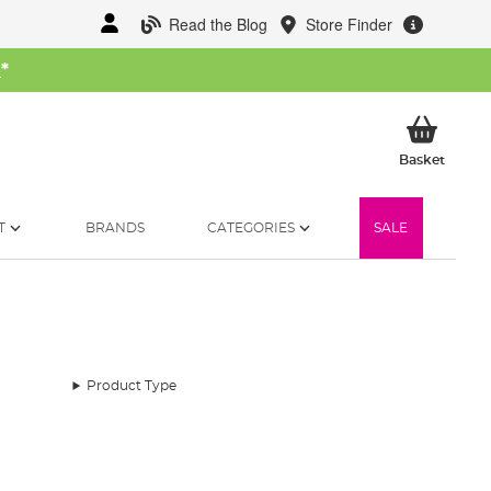
Read the Blog
Store Finder
W
*
My Ba
Basket
T
BRANDS
CATEGORIES
SALE
Product Type