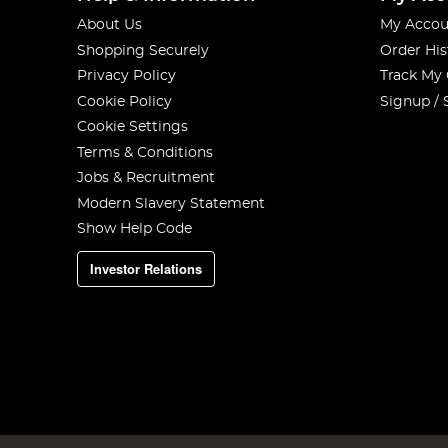
About Us
My Accou
Shopping Securely
Order His
Privacy Policy
Track My
Cookie Policy
Signup / 
Cookie Settings
Terms & Conditions
Jobs & Recruitment
Modern Slavery Statement
Show Help Code
Investor Relations