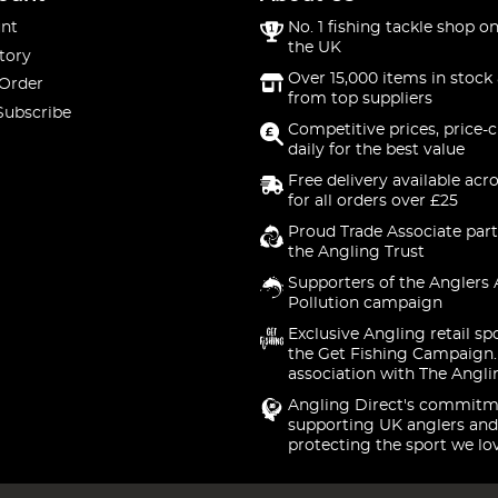
nt
No. 1 fishing tackle shop on
the UK
tory
Over 15,000 items in stock 
 Order
from top suppliers
Subscribe
Competitive prices, price-
daily for the best value
Free delivery available acr
for all orders over £25
Proud Trade Associate part
the Angling Trust
Supporters of the Anglers 
Pollution campaign
Exclusive Angling retail sp
the Get Fishing Campaign.
association with The Angli
Angling Direct's commitm
supporting UK anglers and
protecting the sport we lo