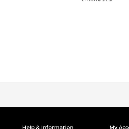
Help & Information
My Acc