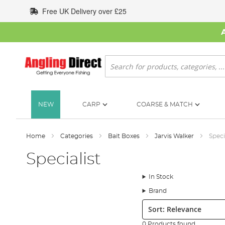
Skip
Free UK Delivery over £25
to
Content
Search
NEW
CARP
COARSE & MATCH
Home
Categories
Bait Boxes
Jarvis Walker
Speci
Specialist
In Stock
Brand
Sort:
0 Products found