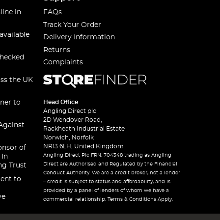
line in
FAQs
Track Your Order
available
Delivery Information
Returns
checked
Complaints
oss the UK
ner to
Head Office
Angling Direct plc
2D Wendover Road,
Against
Rackheath Industrial Estate
Norwich, Norfolk
NR13 6LH, United Kingdom
onsor of
Angling Direct Plc FRN: 704348 trading as Angling
 In
Direct are Authorised and Regulated by the Financial
ng Trust
Conduct Authority. We are a credit broker, not a lender
ent to
– credit is subject to status and affordability, and is
provided by a panel of lenders of whom we have a
ve
commercial relationship. Terms & Conditions Apply.