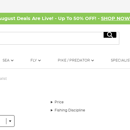
August Deals Are Live! - Up To 50% OFF! -
SHOP NO
Search
SEA
FLY
PIKE / PREDATOR
SPECIALIS
alist
Price
Fishing Discipline