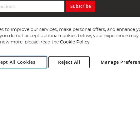
Subscribe
s to improve our services, make personal offers, and enhance y
f you do not accept optional cookies below, your experience may b
now more, please, read the
Cookie Policy
Copyright 1997 - 2026
Angling Direct Plc
. All rights reserved.
ept All Cookies
Reject All
Manage Prefere
ial Estate, Norwich, Norfolk, NR13 6LH, United Kingdom. Company register
Exclusions apply. Errors and omissions excepted