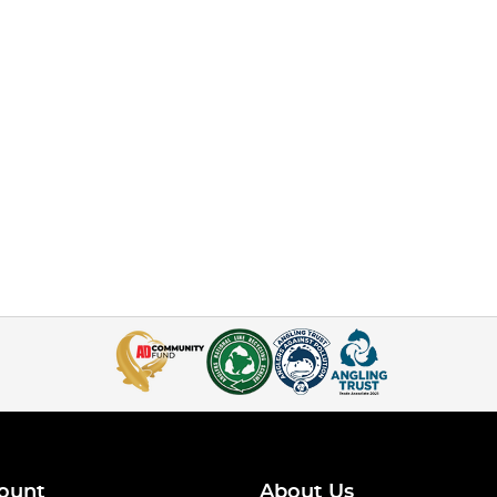
ount
About Us