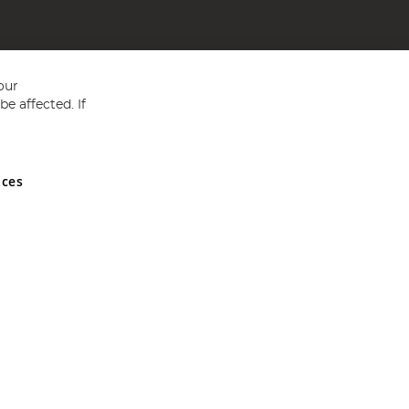
our
e affected. If
nces
ed in England and Wales No 05151321. VAT No GB 152140945