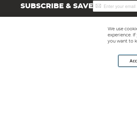
Sign
SUBSCRIBE & SAVE
Up
for
Our
Newsletter:
We use cookie
experience. I
you want to k
Acc
Angling Direct plc, 2D Wendover Road, Rackheath Industr