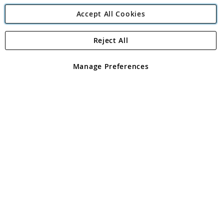
Accept All Cookies
Reject All
Copyright 1997 - 2026
Angling Direct Plc
. All rights reserved.
Angling Direct plc, 2D Wendover Road, Rackheath Industrial
Estate, Norwich, Norfolk, NR13 6LH, United Kingdom. Company
Manage Preferences
registered in England and Wales No 05151321. VAT No GB 152140945
Exclusions apply. Errors and omissions excepted