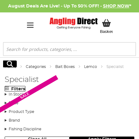
August Deals Are Live! - Up To 50% OFF! -
SHOP NOW
*
My Basket
Basket
Search
Search
Home
Categories
Bait Boxes
Lemco
Specialist
Specialist
Filters
SALE
In Stock
Price
Product Type
Brand
Fishing Discipline