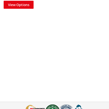
View Options