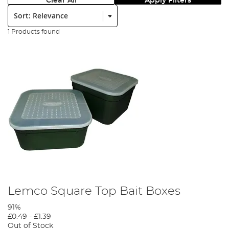
Clear All
Apply Filters
Sort:
1 Products found
Lemco Square Top Bait Boxes
91%
£0.49
-
£1.39
Out of Stock