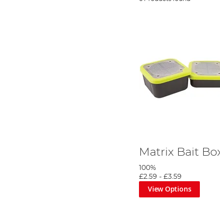
Matrix Bait B
100%
£2.59
-
£3.59
View Options