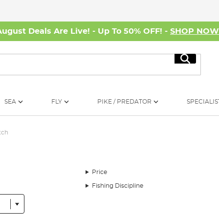
August Deals Are Live! - Up To 50% OFF! -
SHOP NO
Search
SEA
FLY
PIKE / PREDATOR
SPECIALIS
tch
Price
Fishing Discipline