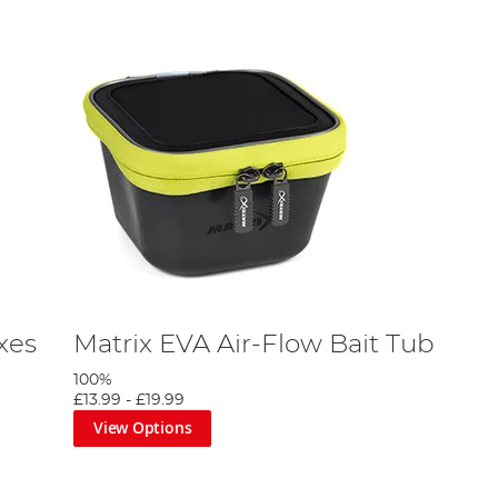
xes
Matrix EVA Air-Flow Bait Tub
100%
£13.99
-
£19.99
View Options