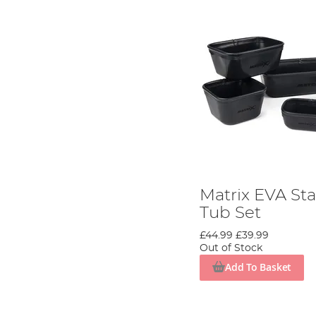
Matrix EVA Sta
Tub Set
£44.99
£39.99
Out of Stock
Add To Basket