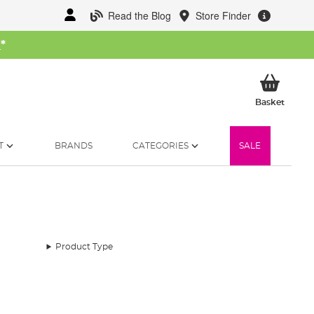
Read the Blog
Store Finder
W
*
My Ba
Basket
T
BRANDS
CATEGORIES
SALE
Product Type