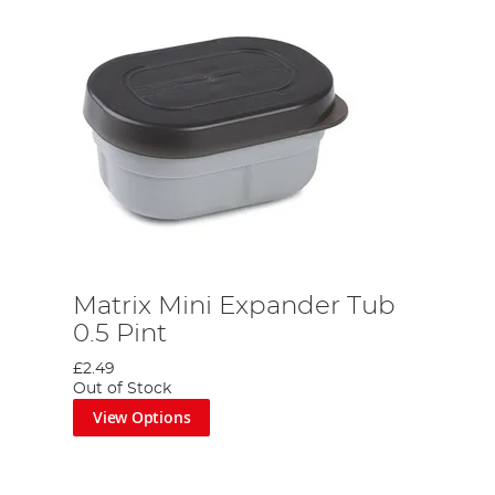
Matrix Mini Expander Tub
0.5 Pint
£2.49
Out of Stock
View Options