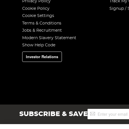
Privacy Policy
Track My
Cookie Policy
Signup / 
Cookie Settings
Terms & Conditions
Jobs & Recruitment
Modern Slavery Statement
Show Help Code
Investor Relations
Sign
SUBSCRIBE & SAVE
Up
for
Our