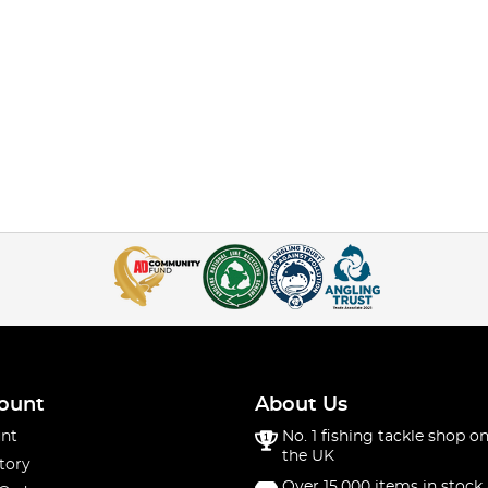
ount
About Us
nt
No. 1 fishing tackle shop on
the UK
tory
Over 15,000 items in stock 