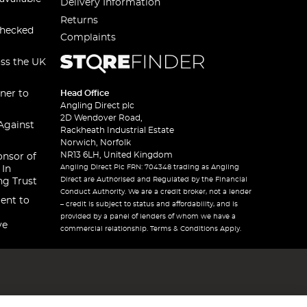
Delivery Information
Returns
checked
Complaints
oss the UK
ner to
Head Office
Angling Direct plc
2D Wendover Road,
Against
Rackheath Industrial Estate
Norwich, Norfolk
NR13 6LH, United Kingdom
onsor of
Angling Direct Plc FRN: 704348 trading as Angling
 In
Direct are Authorised and Regulated by the Financial
ng Trust
Conduct Authority. We are a credit broker, not a lender
ent to
– credit is subject to status and affordability, and is
provided by a panel of lenders of whom we have a
ve
commercial relationship. Terms & Conditions Apply.