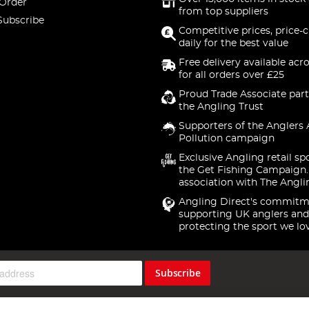
 Order
from top suppliers
Subscribe
Competitive prices, price-
daily for the best value
Free delivery available acr
for all orders over £25
Proud Trade Associate part
the Angling Trust
Supporters of the Anglers 
Pollution campaign
Exclusive Angling retail sp
the Get Fishing Campaign.
association with The Angli
Angling Direct's commitm
supporting UK anglers and
protecting the sport we lo
Subscribe