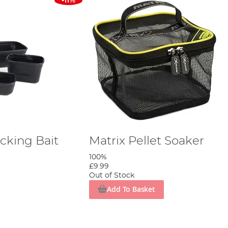
-11%
cking Bait
Matrix Pellet Soaker
100%
£9.99
Out of Stock
Add To Basket