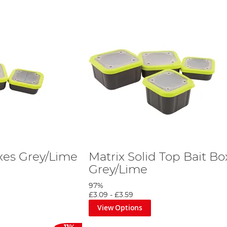
oxes Grey/Lime
Matrix Solid Top Bait Bo
Grey/Lime
97%
£3.09
-
£3.59
View Options