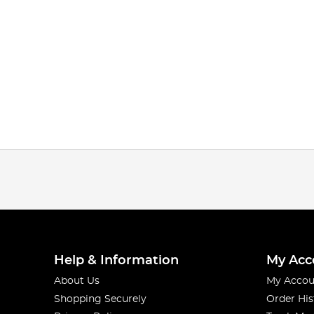
Help & Information
My Acc
About Us
My Accou
Shopping Securely
Order His