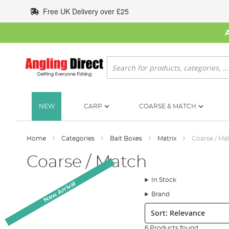
Skip
Free UK Delivery over £25
to
Content
Search
NEW
CARP
COARSE & MATCH
Home
Categories
Bait Boxes
Matrix
Coarse / Ma
Coarse / Match
In Stock
New Arrival
Brand
Sort:
6 Products found