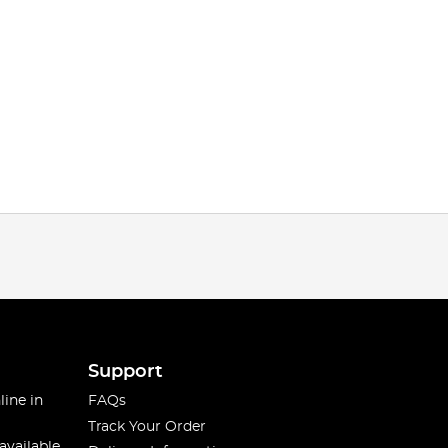
Support
line in
FAQs
Track Your Order
available