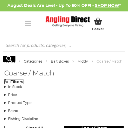
August Deals Are Live! - Up To 50% OFF! -
SHOP NOW
*
My Basket
Basket
Search
Search
Home
Categories
Bait Boxes
Middy
Coarse / Match
Coarse / Match
Filters
In Stock
Price
Product Type
Brand
Fishing Discipline