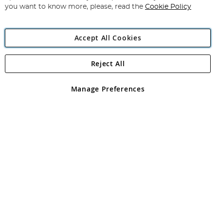
you want to know more, please, read the
Cookie Policy
Accept All Cookies
Reject All
Copyright 1997 - 2026
Angling Direct Plc
. All rights reserved.
Angling Direct plc, 2D Wendover Road, Rackheath Industrial
Estate, Norwich, Norfolk, NR13 6LH, United Kingdom. Company
Manage Preferences
registered in England and Wales No 05151321. VAT No GB 152140945
Exclusions apply. Errors and omissions excepted