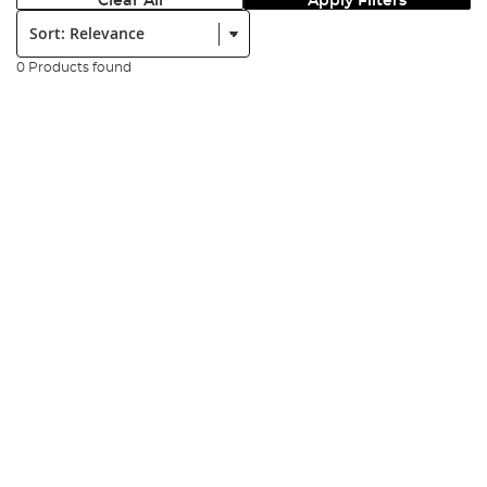
Clear All
Apply Filters
Sort:
0 Products found