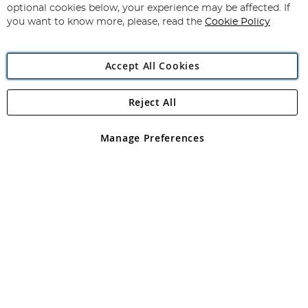
Newsletter:
optional cookies below, your experience may be affected. If
you want to know more, please, read the
Cookie Policy
Accept All Cookies
Reject All
Copyright 1997 - 2026
Angling Direct Plc
. All rights reserved.
Angling Direct plc, 2D Wendover Road, Rackheath Industrial
Estate, Norwich, Norfolk, NR13 6LH, United Kingdom. Company
Manage Preferences
registered in England and Wales No 05151321. VAT No GB 152140945
Exclusions apply. Errors and omissions excepted