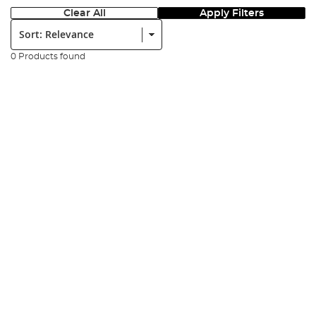
Clear All
Apply Filters
Sort:
0 Products found