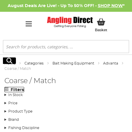
August Deals Are Live! - Up To 50% OFF! -
SHOP NOW
*
My Basket
Basket
Search
Search
Home
Categories
Bait Making Equipment
Advanta
Coarse / Match
Coarse / Match
Filters
In Stock
Price
Product Type
Brand
Fishing Discipline