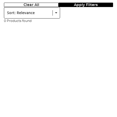
Clear All
Apply Filters
Sort:
0 Products found