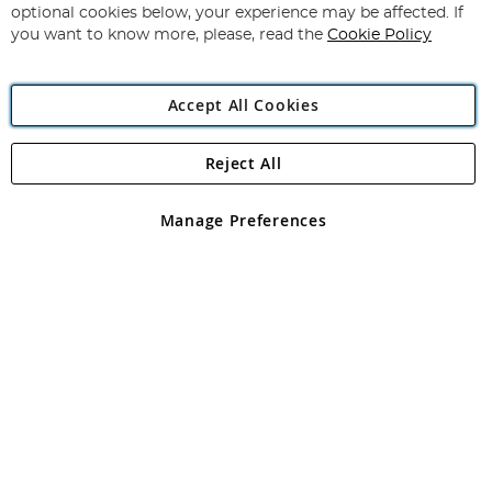
Newsletter:
optional cookies below, your experience may be affected. If
you want to know more, please, read the
Cookie Policy
Accept All Cookies
Reject All
Copyright 1997 - 2026
Angling Direct Plc
. All rights reserved.
Angling Direct plc, 2D Wendover Road, Rackheath Industrial
Estate, Norwich, Norfolk, NR13 6LH, United Kingdom. Company
Manage Preferences
registered in England and Wales No 05151321. VAT No GB 152140945
Exclusions apply. Errors and omissions excepted