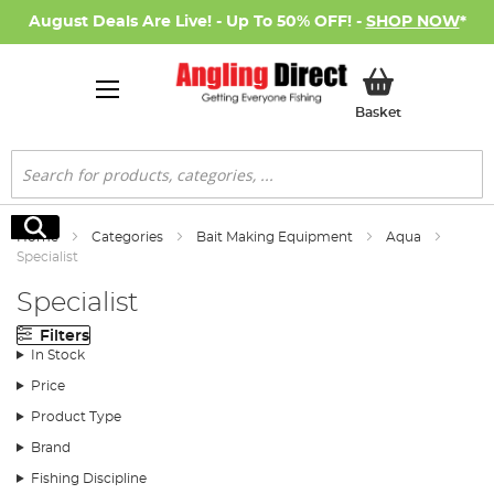
August Deals Are Live! - Up To 50% OFF! -
SHOP NOW
*
My Basket
Basket
Search
Search
Home
Categories
Bait Making Equipment
Aqua
Specialist
Specialist
Filters
In Stock
Price
Product Type
Brand
Fishing Discipline