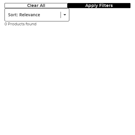
Clear All
Apply Filters
Sort:
0 Products found