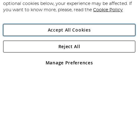
Newsletter:
optional cookies below, your experience may be affected. If
you want to know more, please, read the
Cookie Policy
Accept All Cookies
Reject All
Copyright 1997 - 2026
Angling Direct Plc
. All rights reserved.
Angling Direct plc, 2D Wendover Road, Rackheath Industrial
Estate, Norwich, Norfolk, NR13 6LH, United Kingdom. Company
Manage Preferences
registered in England and Wales No 05151321. VAT No GB 152140945
Exclusions apply. Errors and omissions excepted