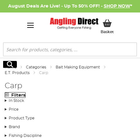
August Deals Are Live! - Up To 50% OFF! -
SHOP NOW
*
My Basket
Basket
Search
Search
Home
Categories
Bait Making Equipment
E.T. Products
Carp
Carp
Filters
In Stock
Price
Product Type
Brand
Fishing Discipline