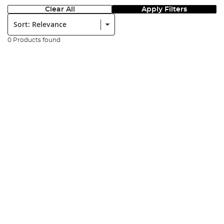
Clear All
Apply Filters
Sort:
0 Products found