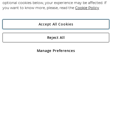
Newsletter:
optional cookies below, your experience may be affected. If
you want to know more, please, read the
Cookie Policy
Accept All Cookies
Reject All
Copyright 1997 - 2026
Angling Direct Plc
. All rights reserved.
Angling Direct plc, 2D Wendover Road, Rackheath Industrial
Estate, Norwich, Norfolk, NR13 6LH, United Kingdom. Company
Manage Preferences
registered in England and Wales No 05151321. VAT No GB 152140945
Exclusions apply. Errors and omissions excepted