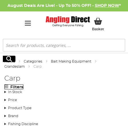
August Deals Are Live! - Up To 50% OFF! -
SHOP NOW
*
My Basket
Basket
Search
Search
Home
Categories
Bait Making Equipment
Grandeslam
Carp
Carp
Filters
In Stock
Price
Product Type
Brand
Fishing Discipline