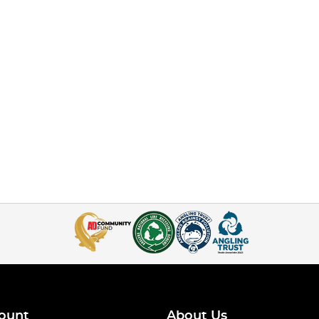
ount
About Us