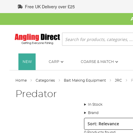
Skip
Free UK Delivery over £25
to
Content
Search
NEW
CARP
COARSE & MATCH
Home
Categories
Bait Making Equipment
JRC
P
Predator
In Stock
Brand
Sort:
0 Products found