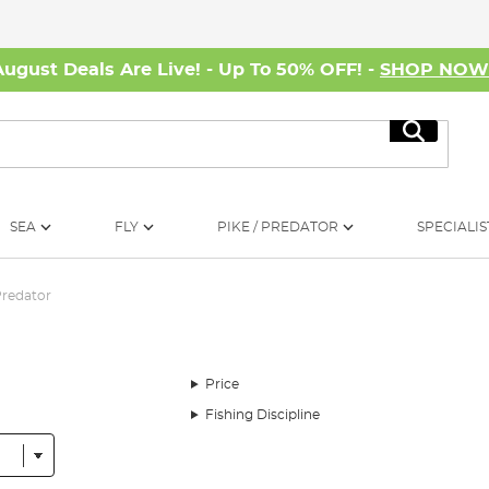
August Deals Are Live! - Up To 50% OFF! -
SHOP NO
Search
SEA
FLY
PIKE / PREDATOR
SPECIALIS
redator
Price
Fishing Discipline