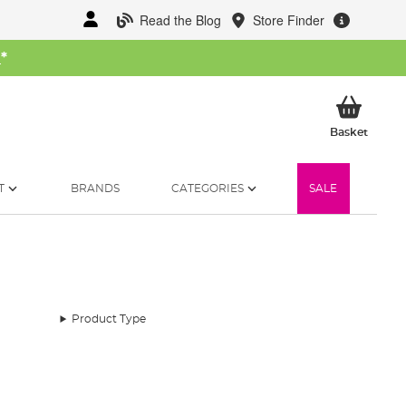
Read the Blog
Store Finder
W
*
My Ba
Basket
T
BRANDS
CATEGORIES
SALE
Product Type