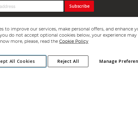
Subscribe
s to improve our services, make personal offers, and enhance y
f you do not accept optional cookies below, your experience may b
now more, please, read the
Cookie Policy
Copyright 1997 - 2026
Angling Direct Plc
. All rights reserved.
ept All Cookies
Reject All
Manage Prefere
ial Estate, Norwich, Norfolk, NR13 6LH, United Kingdom. Company register
Exclusions apply. Errors and omissions excepted