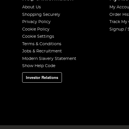
About Us
My Accou
Shopping Securely
Order His
Privacy Policy
Track My
Cookie Policy
Signup / 
Cookie Settings
Terms & Conditions
Jobs & Recruitment
Modern Slavery Statement
Show Help Code
Investor Relations