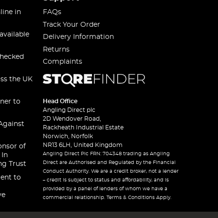
line in
FAQs
Track Your Order
available
Delivery Information
Returns
checked
Complaints
oss the UK
ner to
Head Office
Angling Direct plc
2D Wendover Road,
Against
Rackheath Industrial Estate
Norwich, Norfolk
NR13 6LH, United Kingdom
onsor of
Angling Direct Plc FRN: 704348 trading as Angling
 In
Direct are Authorised and Regulated by the Financial
ng Trust
Conduct Authority. We are a credit broker, not a lender
ent to
– credit is subject to status and affordability, and is
provided by a panel of lenders of whom we have a
ve
commercial relationship. Terms & Conditions Apply.