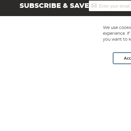
Sign
SUBSCRIBE & SAVE
Up
for
Our
Newsletter:
We use cookie
experience. I
you want to k
Acc
Angling Direct plc, 2D Wendover Road, Rackheath Industr