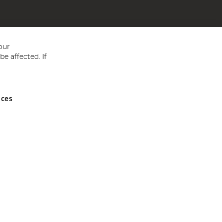
our
e affected. If
nces
ed in England and Wales No 05151321. VAT No GB 152140945