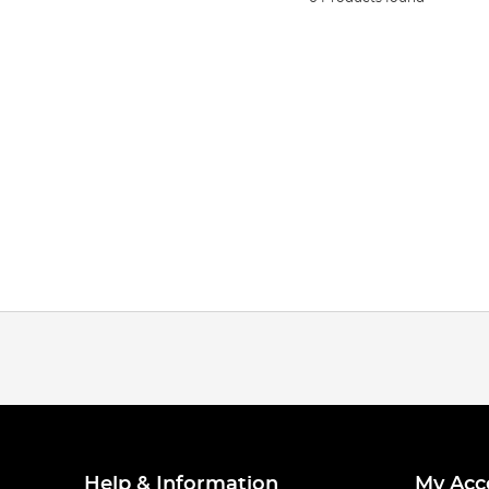
Help & Information
My Acc