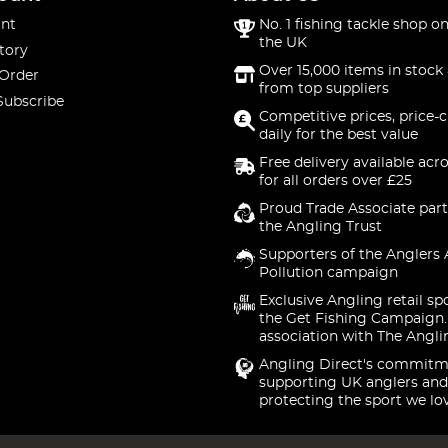
nt
No. 1 fishing tackle shop on
the UK
tory
Over 15,000 items in stock 
 Order
from top suppliers
Subscribe
Competitive prices, price-
daily for the best value
Free delivery available acr
for all orders over £25
Proud Trade Associate part
the Angling Trust
Supporters of the Anglers 
Pollution campaign
Exclusive Angling retail sp
the Get Fishing Campaign.
association with The Angli
Angling Direct's commitm
supporting UK anglers and
protecting the sport we lo