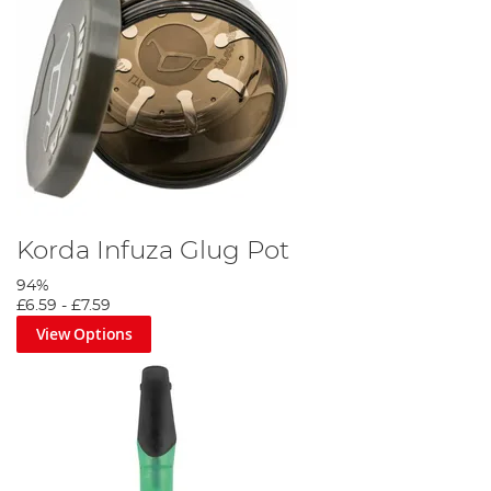
Korda Infuza Glug Pot
94%
£6.59
-
£7.59
View Options