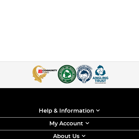
Help & Information
My Account
About Us