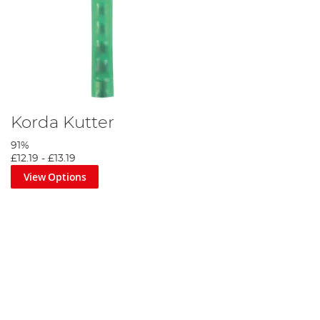
Korda Kutter
91%
£12.19
-
£13.19
View Options