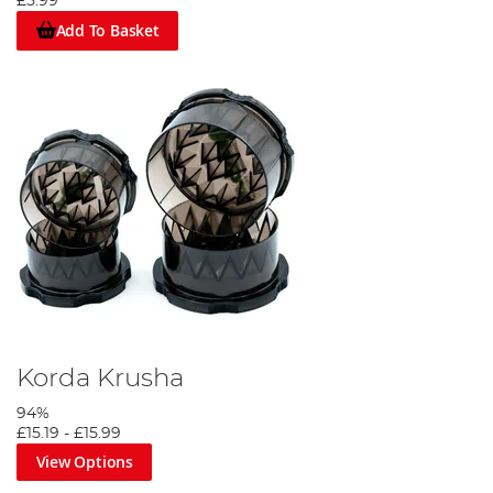
£5.99
Add To Basket
Korda Krusha
94%
£15.19
-
£15.99
View Options