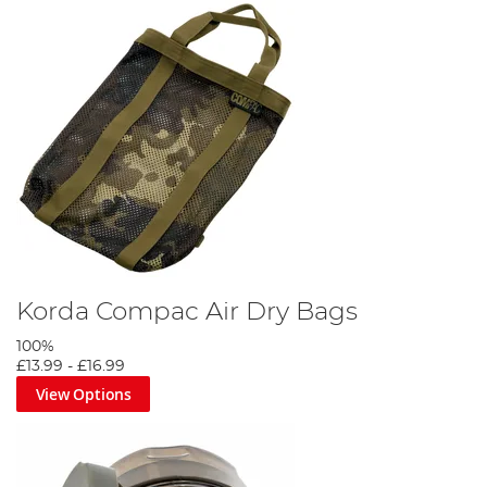
Korda Compac Air Dry Bags
100%
£13.99
-
£16.99
View Options