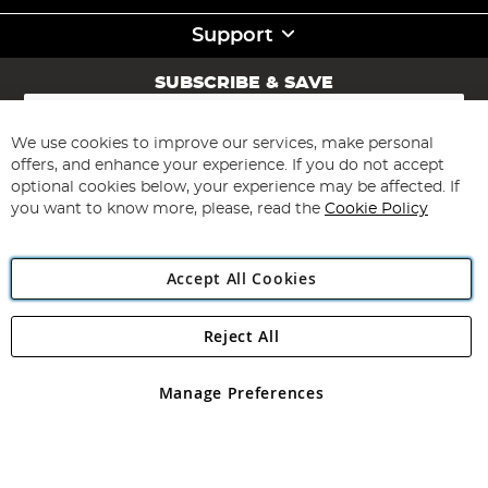
Support
SUBSCRIBE & SAVE
Sign
Up
for
We use cookies to improve our services, make personal
Subscribe
Our
offers, and enhance your experience. If you do not accept
Newsletter:
optional cookies below, your experience may be affected. If
you want to know more, please, read the
Cookie Policy
Accept All Cookies
Reject All
Copyright 1997 - 2026
Angling Direct Plc
. All rights reserved.
Angling Direct plc, 2D Wendover Road, Rackheath Industrial
Estate, Norwich, Norfolk, NR13 6LH, United Kingdom. Company
Manage Preferences
registered in England and Wales No 05151321. VAT No GB 152140945
Exclusions apply. Errors and omissions excepted