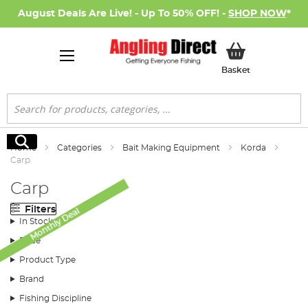
August Deals Are Live! - Up To 50% OFF! -
SHOP NOW
*
My Basket
Basket
Search
Search
Home
Categories
Bait Making Equipment
Korda
Carp
Carp
Filters
Monthly Deal
In Stock
Price
Product Type
Brand
Fishing Discipline