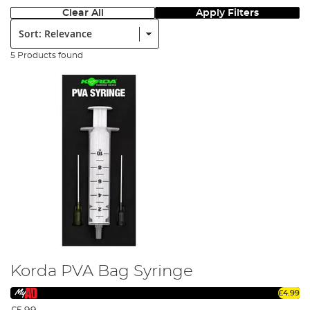
Clear All
Apply Filters
Sort:
5 Products found
Korda PVA Bag Syringe
£4.99