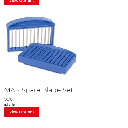
View Options
MAP Spare Blade Set
95%
£15.19
View Options