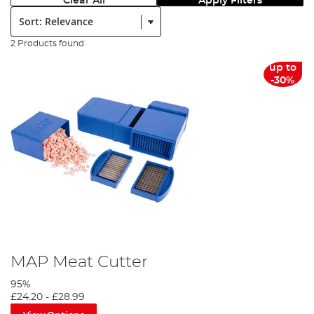
Clear All
Apply Filters
Sort:
2 Products found
up to
-30%
MAP Meat Cutter
95%
£24.20
-
£28.99