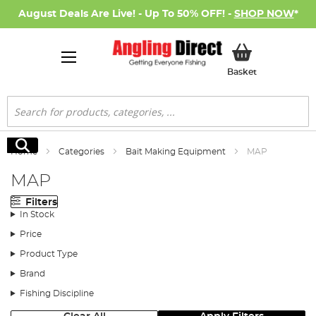
August Deals Are Live! - Up To 50% OFF! -
SHOP NOW
*
My Basket
Basket
Search
Search
Home
Categories
Bait Making Equipment
MAP
MAP
Filters
In Stock
Price
Product Type
Brand
Fishing Discipline