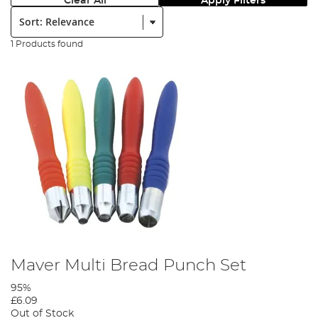
Clear All
Apply Filters
Sort:
1 Products found
Maver Multi Bread Punch Set
95%
£6.09
Out of Stock