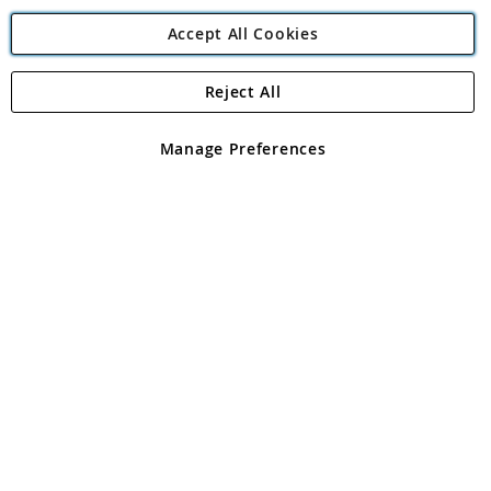
Accept All Cookies
Reject All
Copyright 1997 - 2026
Angling Direct Plc
. All rights reserved.
Angling Direct plc, 2D Wendover Road, Rackheath Industrial
Estate, Norwich, Norfolk, NR13 6LH, United Kingdom. Company
Manage Preferences
registered in England and Wales No 05151321. VAT No GB 152140945
Exclusions apply. Errors and omissions excepted