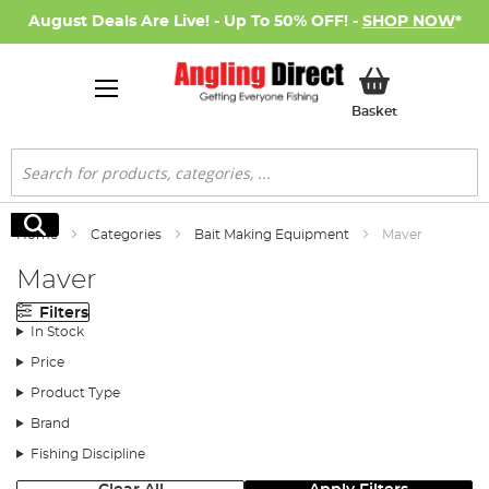
August Deals Are Live! - Up To 50% OFF! -
SHOP NOW
*
My Basket
Basket
Search
Search
Home
Categories
Bait Making Equipment
Maver
Maver
Filters
In Stock
Price
Product Type
Brand
Fishing Discipline