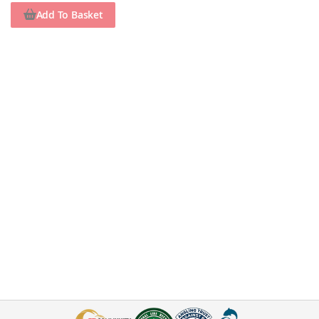
Add To Basket