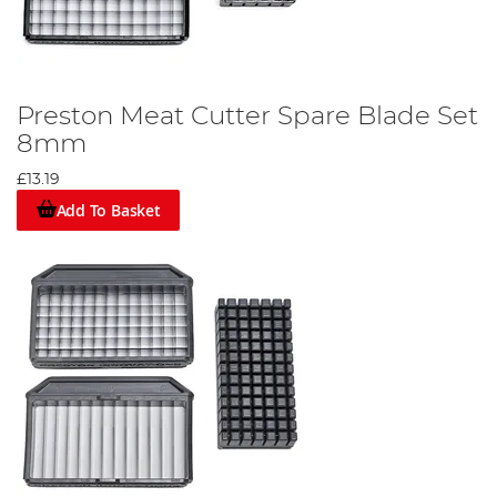
Preston Meat Cutter Spare Blade Set
8mm
£13.19
Add To Basket