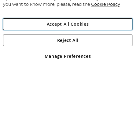
you want to know more, please, read the
Cookie Policy
Accept All Cookies
Reject All
Copyright 1997 - 2026
Angling Direct Plc
. All rights reserved.
Angling Direct plc, 2D Wendover Road, Rackheath Industrial
Estate, Norwich, Norfolk, NR13 6LH, United Kingdom. Company
Manage Preferences
registered in England and Wales No 05151321. VAT No GB 152140945
Exclusions apply. Errors and omissions excepted