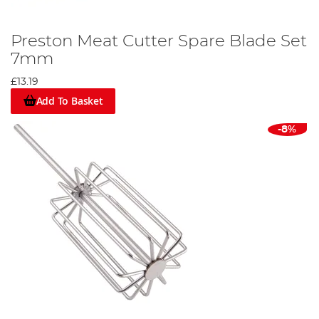
Preston Meat Cutter Spare Blade Set
7mm
£13.19
Add To Basket
-8%