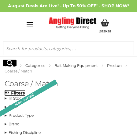
August Deals Are Live! - Up To 50% OFF! -
SHOP NOW
*
My Basket
Basket
Search
Search
Home
Categories
Bait Making Equipment
Preston
Coarse / Match
Coarse / Match
Filters
New Arrival
New Arrival
New Arrival
In Stock
Price
Product Type
Brand
Fishing Discipline