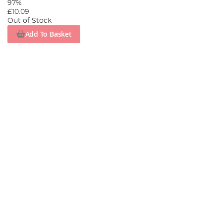
97%
£10.09
Out of Stock
Add To Basket