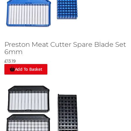
Preston Meat Cutter Spare Blade Set
6mm
£13.19
Add To Basket