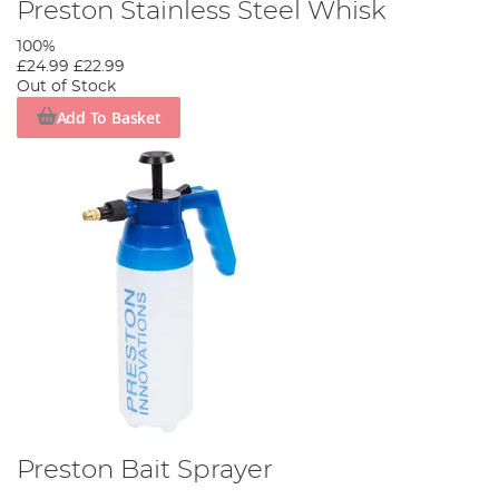
Preston Stainless Steel Whisk
100%
£24.99
£22.99
Out of Stock
Add To Basket
Preston Bait Sprayer