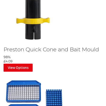
Preston Quick Cone and Bait Mould
98%
£4.09
View Options