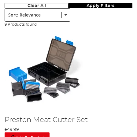
Clear All
Apply Filters
Sort:
9 Products found
Preston Meat Cutter Set
£49.99