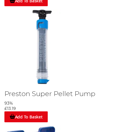
Add To Basket
Preston Super Pellet Pump
93%
£13.19
Add To Basket