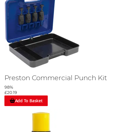
Preston Commercial Punch Kit
98%
£20.19
Add To Basket