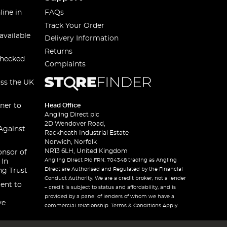
line in
FAQs
Track Your Order
available
Delivery Information
Returns
checked
Complaints
oss the UK
ner to
Head Office
Angling Direct plc
2D Wendover Road,
Against
Rackheath Industrial Estate
Norwich, Norfolk
NR13 6LH, United Kingdom
onsor of
Angling Direct Plc FRN: 704348 trading as Angling
 In
Direct are Authorised and Regulated by the Financial
ng Trust
Conduct Authority. We are a credit broker, not a lender
ent to
– credit is subject to status and affordability, and is
provided by a panel of lenders of whom we have a
ve
commercial relationship. Terms & Conditions Apply.