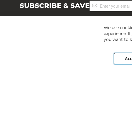
Sign
SUBSCRIBE & SAVE
Up
for
Our
Newsletter:
We use cookie
experience. I
you want to k
Acc
Angling Direct plc, 2D Wendover Road, Rackheath Industr