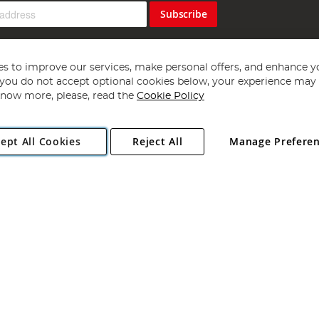
Subscribe
s to improve our services, make personal offers, and enhance y
f you do not accept optional cookies below, your experience may b
now more, please, read the
Cookie Policy
Copyright 1997 - 2026
Angling Direct Plc
. All rights reserved.
ept All Cookies
Reject All
Manage Prefere
ial Estate, Norwich, Norfolk, NR13 6LH, United Kingdom. Company register
Exclusions apply. Errors and omissions excepted