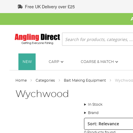
Skip
Free UK Delivery over £25
to
Content
Search
NEW
CARP
COARSE & MATCH
Home
Categories
Bait Making Equipment
Wychwo
Wychwood
In Stock
Brand
Sort:
0 Products found