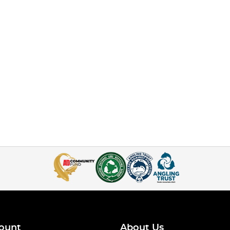
ount
About Us