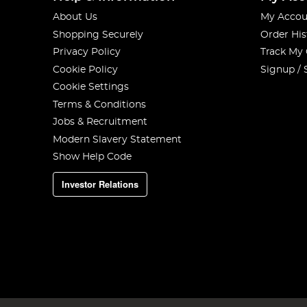
About Us
My Accou
Shopping Securely
Order His
Privacy Policy
Track My
Cookie Policy
Signup / 
Cookie Settings
Terms & Conditions
Jobs & Recruitment
Modern Slavery Statement
Show Help Code
Investor Relations