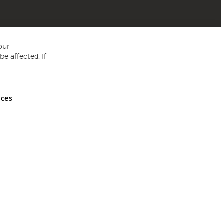
our
e affected. If
nces
ed in England and Wales No 05151321. VAT No GB 152140945