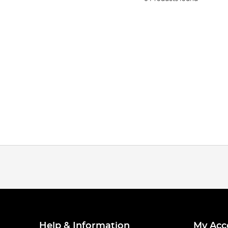
Help & Information
My Acc