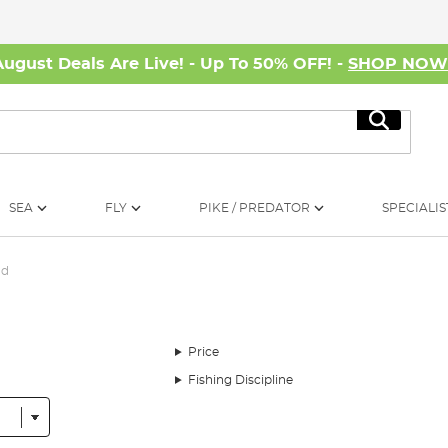
August Deals Are Live! - Up To 50% OFF! -
SHOP NO
Search
SEA
FLY
PIKE / PREDATOR
SPECIALIS
od
Price
Fishing Discipline