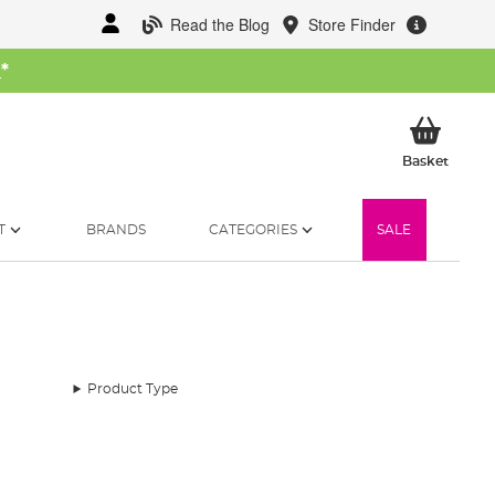
Read the Blog
Store Finder
W
*
My Ba
Basket
T
BRANDS
CATEGORIES
SALE
Product Type