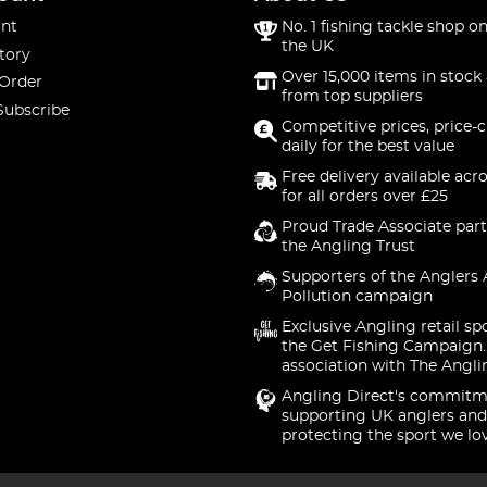
nt
No. 1 fishing tackle shop on
the UK
tory
Over 15,000 items in stock 
 Order
from top suppliers
Subscribe
Competitive prices, price-
daily for the best value
Free delivery available acr
for all orders over £25
Proud Trade Associate part
the Angling Trust
Supporters of the Anglers 
Pollution campaign
Exclusive Angling retail sp
the Get Fishing Campaign.
association with The Angli
Angling Direct's commitm
supporting UK anglers and
protecting the sport we lo