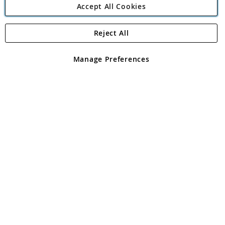
Accept All Cookies
Reject All
Copyright 1997 - 2026
Angling Direct Plc
. All rights reserved.
Angling Direct plc, 2D Wendover Road, Rackheath Industrial
Estate, Norwich, Norfolk, NR13 6LH, United Kingdom. Company
Manage Preferences
registered in England and Wales No 05151321. VAT No GB 152140945
Exclusions apply. Errors and omissions excepted