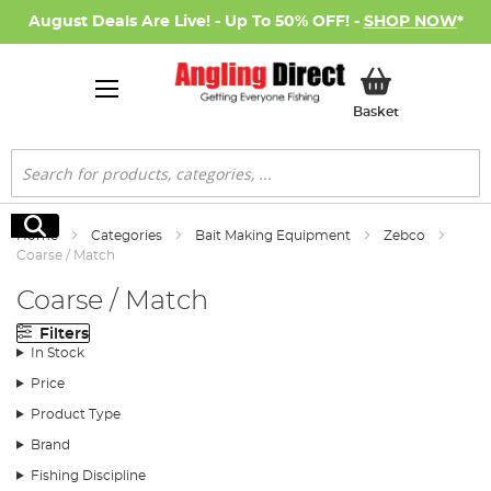
August Deals Are Live! - Up To 50% OFF! -
SHOP NOW
*
My Basket
Basket
Search
Search
Home
Categories
Bait Making Equipment
Zebco
Coarse / Match
Coarse / Match
Filters
In Stock
Price
Product Type
Brand
Fishing Discipline