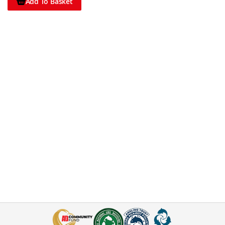
Add To Basket