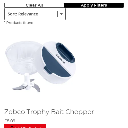
Clear All
Apply Filters
Sort:
1 Products found
Zebco Trophy Bait Chopper
£8.09