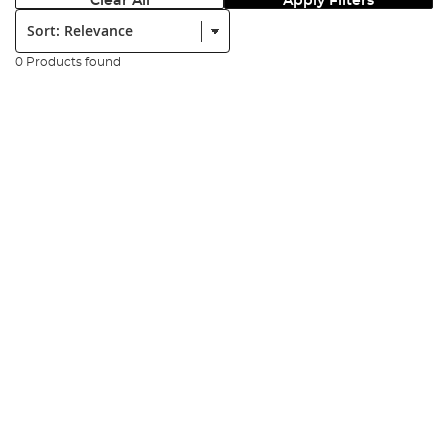
Clear All
Apply Filters
Sort:
0 Products found