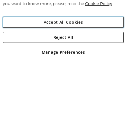
you want to know more, please, read the
Cookie Policy
Accept All Cookies
Reject All
Copyright 1997 - 2026
Angling Direct Plc
. All rights reserved.
Angling Direct plc, 2D Wendover Road, Rackheath Industrial
Estate, Norwich, Norfolk, NR13 6LH, United Kingdom. Company
Manage Preferences
registered in England and Wales No 05151321. VAT No GB 152140945
Exclusions apply. Errors and omissions excepted