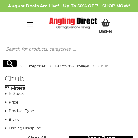
August Deals Are Live! - Up To 50% OFF! -
SHOP NOW
*
My Basket
Basket
Search
Search
Home
Categories
Barrows & Trolleys
Chub
Chub
Filters
In Stock
Price
Product Type
Brand
Fishing Discipline