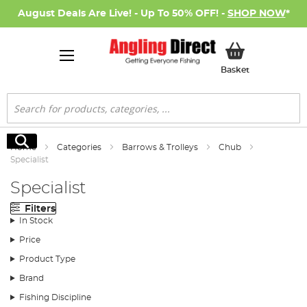
August Deals Are Live! - Up To 50% OFF! -
SHOP NOW
*
My Basket
Basket
Search
Search
Home
Categories
Barrows & Trolleys
Chub
Specialist
Specialist
Filters
In Stock
Price
Product Type
Brand
Fishing Discipline