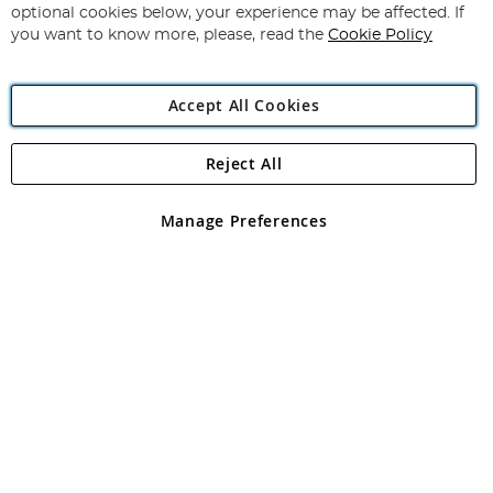
Newsletter:
optional cookies below, your experience may be affected. If
you want to know more, please, read the
Cookie Policy
Accept All Cookies
Reject All
Copyright 1997 - 2026
Angling Direct Plc
. All rights reserved.
Angling Direct plc, 2D Wendover Road, Rackheath Industrial
Estate, Norwich, Norfolk, NR13 6LH, United Kingdom. Company
Manage Preferences
registered in England and Wales No 05151321. VAT No GB 152140945
Exclusions apply. Errors and omissions excepted