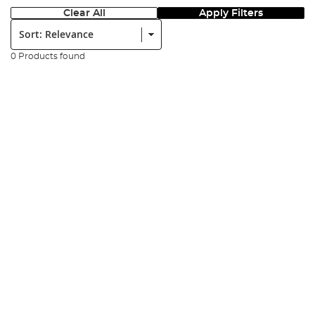
Clear All
Apply Filters
Sort:
0 Products found