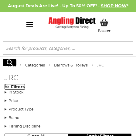
August Deals Are Live! - Up To 50% OFF! -
SHOP NOW
*
My Basket
Basket
Search
Search
Home
Categories
Barrows & Trolleys
JRC
JRC
Filters
In Stock
Price
Product Type
Brand
Fishing Discipline