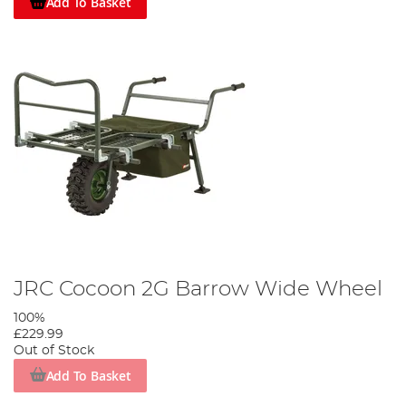
Add To Basket
JRC Cocoon 2G Barrow Wide Wheel
100%
£229.99
Out of Stock
Add To Basket