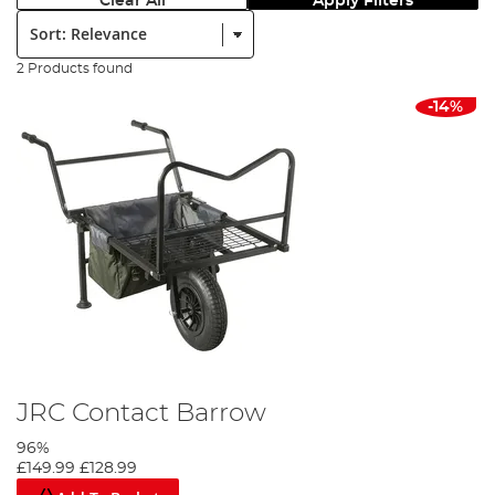
Clear All
Apply Filters
Sort:
2 Products found
-14%
JRC Contact Barrow
96%
£149.99
£128.99