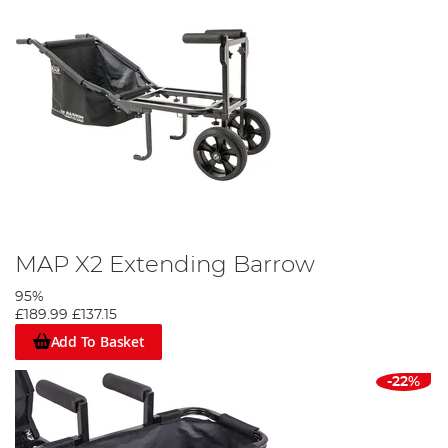
MAP X2 Extending Barrow
95%
£189.99
£137.15
Add To Basket
-22%