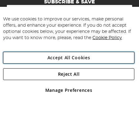
SUBSCRIBE & SAVE
Sign
Up
for
We use cookies to improve our services, make personal
Subscribe
Our
offers, and enhance your experience. If you do not accept
Newsletter:
optional cookies below, your experience may be affected. If
you want to know more, please, read the
Cookie Policy
Accept All Cookies
Reject All
Copyright 1997 - 2026
Angling Direct Plc
. All rights reserved.
Angling Direct plc, 2D Wendover Road, Rackheath Industrial
Estate, Norwich, Norfolk, NR13 6LH, United Kingdom. Company
Manage Preferences
registered in England and Wales No 05151321. VAT No GB 152140945
Exclusions apply. Errors and omissions excepted