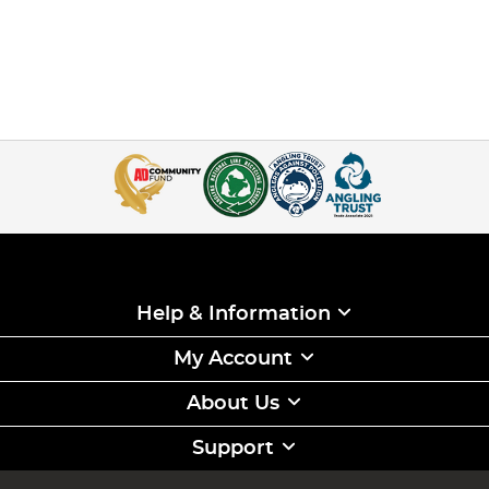
Help & Information
My Account
About Us
Support