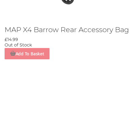
MAP X4 Barrow Rear Accessory Bag
£14.99
Out of Stock
Add To Basket