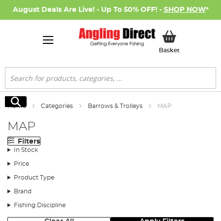
August Deals Are Live! - Up To 50% OFF! -
SHOP NOW
*
My Basket
Basket
Search
Search
Home
Categories
Barrows & Trolleys
MAP
MAP
Filters
In Stock
Price
Product Type
Brand
Fishing Discipline