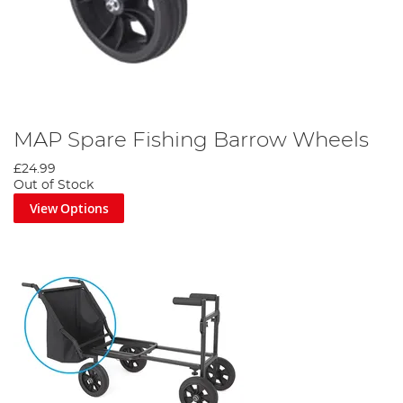
MAP Spare Fishing Barrow Wheels
£24.99
Out of Stock
View Options