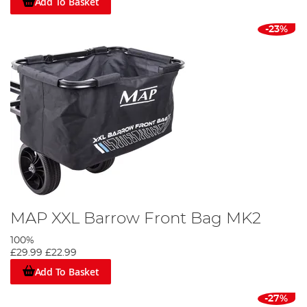
Add To Basket
-23%
MAP XXL Barrow Front Bag MK2
100%
£29.99
£22.99
Add To Basket
-27%