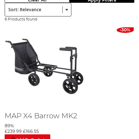
Clear All
Apply Filters
Sort:
6 Products found
-30%
MAP X4 Barrow MK2
89%
£239.99
£166.55