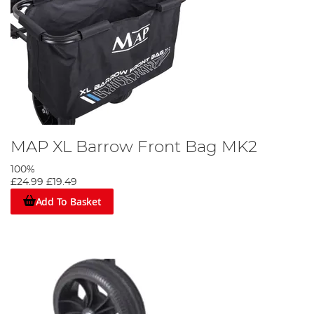
MAP XL Barrow Front Bag MK2
100%
£24.99
£19.49
Add To Basket