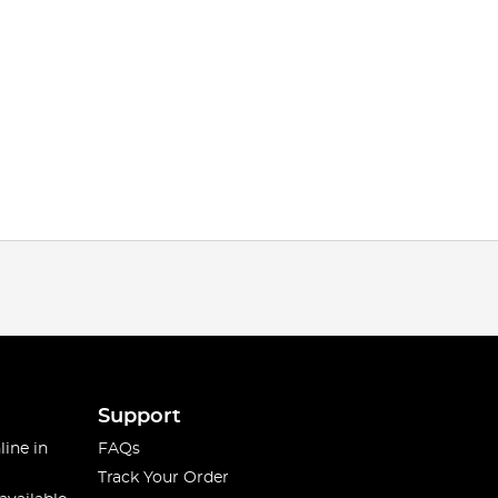
Support
line in
FAQs
Track Your Order