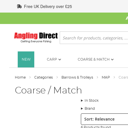
Skip
Free UK Delivery over £25
to
Content
Search
NEW
CARP
COARSE & MATCH
Home
Categories
Barrows & Trolleys
MAP
Coars
Coarse / Match
In Stock
Brand
Sort:
6 Products found