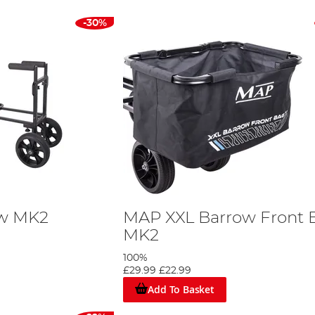
-30%
ow MK2
MAP XXL Barrow Front 
MK2
100%
£29.99
£22.99
Add To Basket