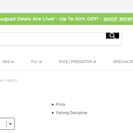
August Deals Are Live! - Up To 50% OFF! -
SHOP NO
Search
SEA
FLY
PIKE / PREDATOR
SPECIALIS
e / Match
Price
Fishing Discipline