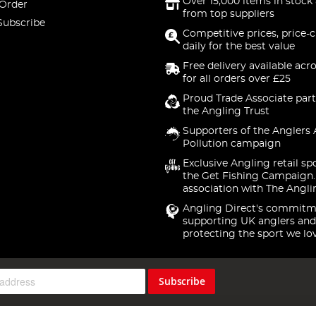
Over 15,000 items in stock 
 Order
from top suppliers
Subscribe
Competitive prices, price-
daily for the best value
Free delivery available acr
for all orders over £25
Proud Trade Associate part
the Angling Trust
Supporters of the Anglers 
Pollution campaign
Exclusive Angling retail sp
the Get Fishing Campaign.
association with The Angli
Angling Direct's commitm
supporting UK anglers and
protecting the sport we lo
Subscribe