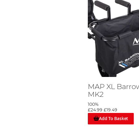
MAP XL Barro
MK2
100%
£24.99
£19.49
Add To Basket