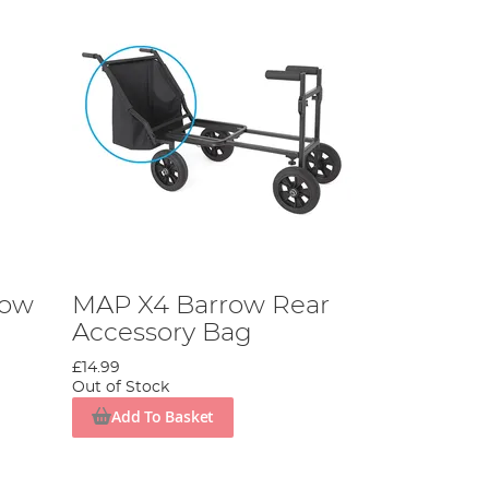
row
MAP X4 Barrow Rear
Accessory Bag
£14.99
Out of Stock
Add To Basket