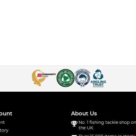
ount
About Us
nt
No. 1 fishing tackle shop on
the UK
tory