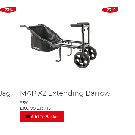
-23%
-27%
Bag
MAP X2 Extending Barrow
95%
£189.99
£137.15
Add To Basket