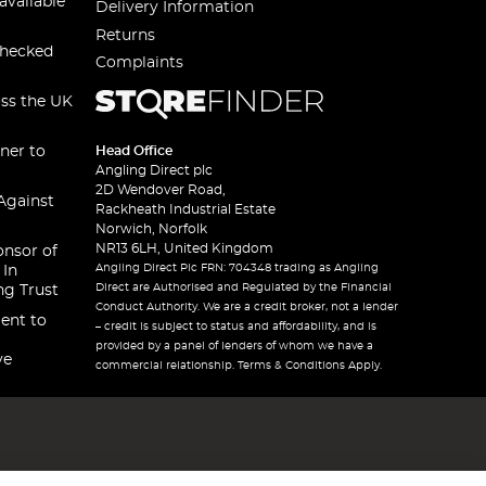
available
Delivery Information
Returns
checked
Complaints
oss the UK
ner to
Head Office
Angling Direct plc
2D Wendover Road,
Against
Rackheath Industrial Estate
Norwich, Norfolk
NR13 6LH, United Kingdom
onsor of
Angling Direct Plc FRN: 704348 trading as Angling
 In
Direct are Authorised and Regulated by the Financial
ng Trust
Conduct Authority. We are a credit broker, not a lender
ent to
– credit is subject to status and affordability, and is
provided by a panel of lenders of whom we have a
ve
commercial relationship. Terms & Conditions Apply.