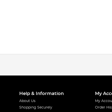
Help & Information
My Acc
About Us
My Accou
Shopping Securely
Order His