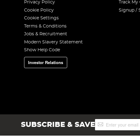
Privacy Policy
Track My
Cookie Policy
Signup / 
Cookie Settings
Terms & Conditions
Jobs & Recruitment
Modern Slavery Statement
Show Help Code
Investor Relations
Sign
SUBSCRIBE & SAVE
Up
for
Our