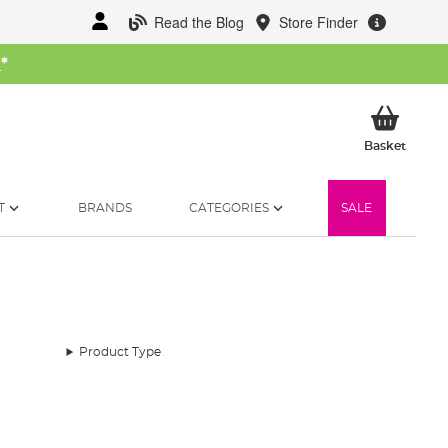
Read the Blog
Store Finder
W
*
My Ba
Basket
T
BRANDS
CATEGORIES
SALE
Product Type