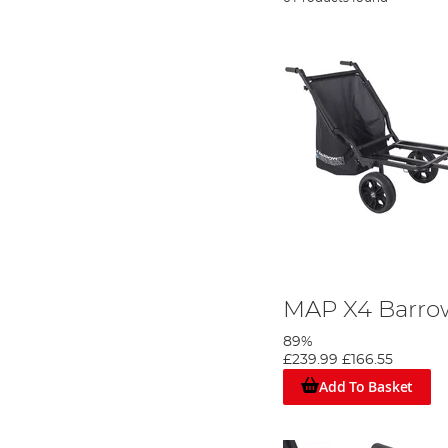
MAP X4 Barr
89%
£239.99
£166.55
Add To Basket