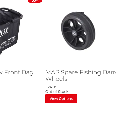
-22%
w Front Bag
MAP Spare Fishing Bar
Wheels
£24.99
Out of Stock
View Options