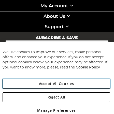
My Account
About Us
Support
SUBSCRIBE & SAVE
Sign
Up
for
We use cookies to improve our services, make personal
Subscribe
Our
offers, and enhance your experience. If you do not accept
Newsletter:
optional cookies below, your experience may be affected. If
you want to know more, please, read the
Cookie Policy
Accept All Cookies
Reject All
Copyright 1997 - 2026
Angling Direct Plc
. All rights reserved.
Angling Direct plc, 2D Wendover Road, Rackheath Industrial
Estate, Norwich, Norfolk, NR13 6LH, United Kingdom. Company
Manage Preferences
registered in England and Wales No 05151321. VAT No GB 152140945