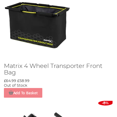
Matrix 4 Wheel Transporter Front
Bag
£64.99
£58.99
Out of Stock
Add To Basket
-8%