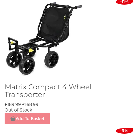
-11%
Matrix Compact 4 Wheel
Transporter
£189.99
£168.99
Out of Stock
Add To Basket
-9%