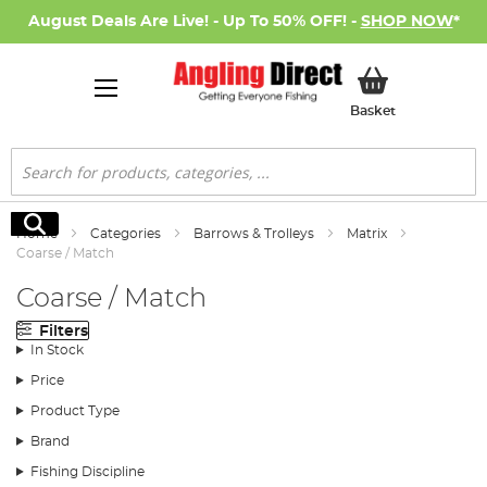
August Deals Are Live! - Up To 50% OFF! -
SHOP NOW
*
My Basket
Basket
Search
Search
Home
Categories
Barrows & Trolleys
Matrix
Coarse / Match
Coarse / Match
Filters
In Stock
Price
Product Type
Brand
Fishing Discipline