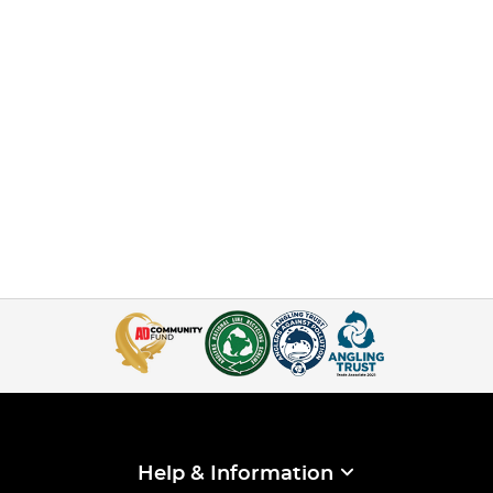
Help & Information