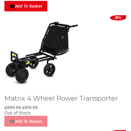
Add To Basket
-8%
Matrix 4 Wheel Power Transporter
£899.99
£819.99
Out of Stock
Add To Basket