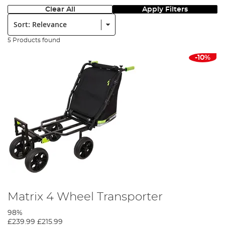
Clear All
Apply Filters
Sort:
5 Products found
-10%
Matrix 4 Wheel Transporter
98%
£239.99
£215.99