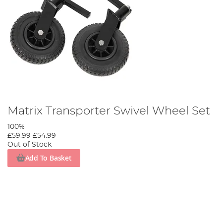
Matrix Transporter Swivel Wheel Set
100%
£59.99
£54.99
Out of Stock
Add To Basket