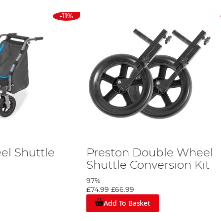
-11%
el Shuttle
Preston Double Wheel
Shuttle Conversion Kit
97%
£74.99
£66.99
Add To Basket