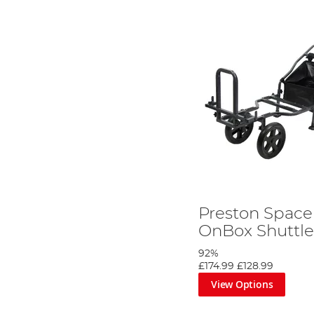
Preston Space
OnBox Shuttl
92%
£174.99
£128.99
View Options