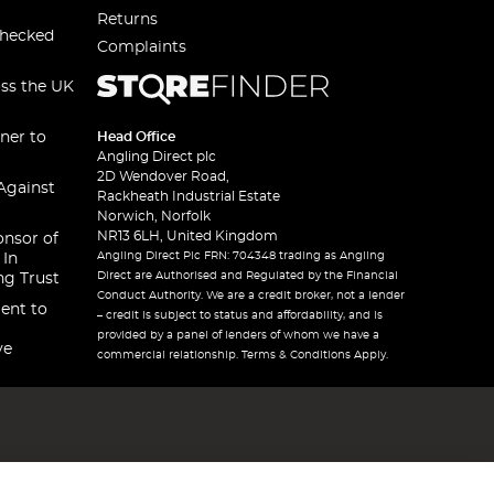
Returns
checked
Complaints
oss the UK
ner to
Head Office
Angling Direct plc
2D Wendover Road,
Against
Rackheath Industrial Estate
Norwich, Norfolk
NR13 6LH, United Kingdom
onsor of
Angling Direct Plc FRN: 704348 trading as Angling
 In
Direct are Authorised and Regulated by the Financial
ng Trust
Conduct Authority. We are a credit broker, not a lender
ent to
– credit is subject to status and affordability, and is
provided by a panel of lenders of whom we have a
ve
commercial relationship. Terms & Conditions Apply.