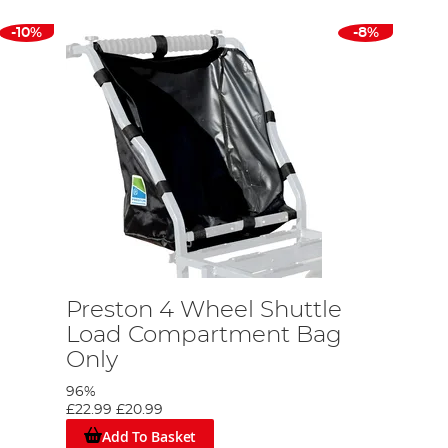
-10%
-8%
Preston 4 Wheel Shuttle
Load Compartment Bag
Only
96%
£22.99
£20.99
Add To Basket