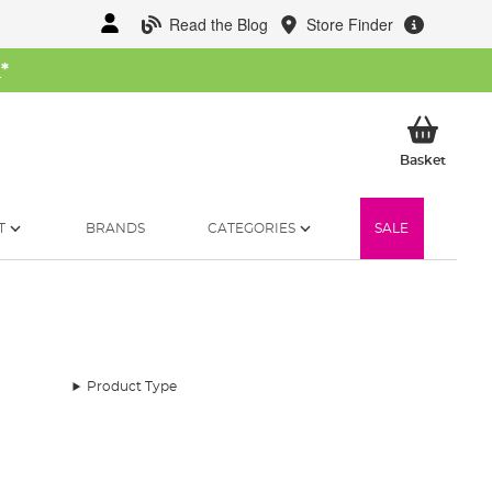
Read the Blog
Store Finder
W
*
My Ba
Basket
T
BRANDS
CATEGORIES
SALE
Product Type