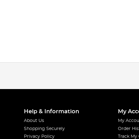
Help & Information
My Acc
About Us
My Accou
Shopping Securely
Order His
Privacy Policy
Track My