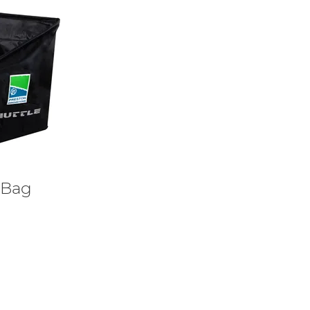
y Bag