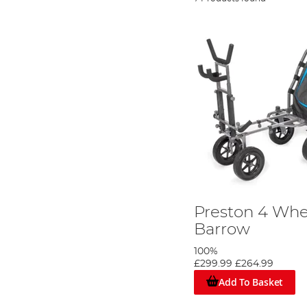
Preston 4 Whe
Barrow
100%
£299.99
£264.99
Add To Basket