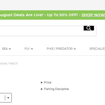
August Deals Are Live! - Up To 50% OFF! -
SHOP NO
Search
SEA
FLY
PIKE / PREDATOR
SPECIALIS
arse / Match
Price
Fishing Discipline