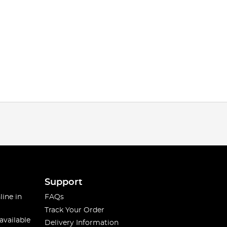
Support
line in
FAQs
Track Your Order
available
Delivery Information