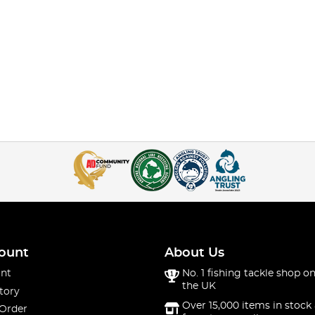
ount
About Us
nt
No. 1 fishing tackle shop on
the UK
tory
Over 15,000 items in stock 
 Order