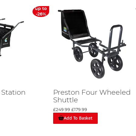
up to
-26%
 Station
Preston Four Wheeled
e
Shuttle
£249.99
£179.99
Add To Basket