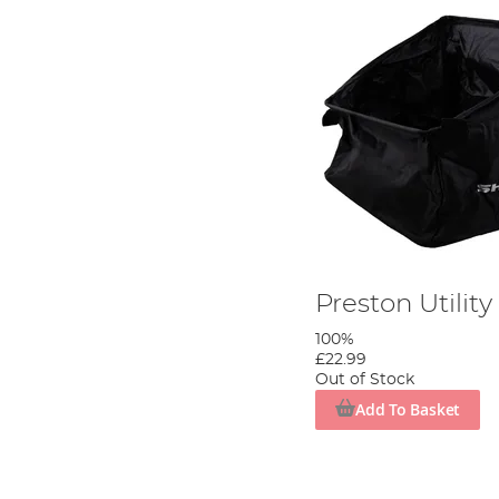
Preston Utilit
100%
£22.99
Out of Stock
Add To Basket