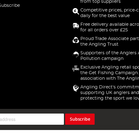
from top suppliers
Subscribe
Competitive prices, price-
daily for the best value
Free delivery available acr
for all orders over £25
Proud Trade Associate part
the Angling Trust
Supporters of the Anglers 
Pollution campaign
Exclusive Angling retail sp
the Get Fishing Campaign.
association with The Angli
Angling Direct's commitm
supporting UK anglers and
protecting the sport we lo
Subscribe