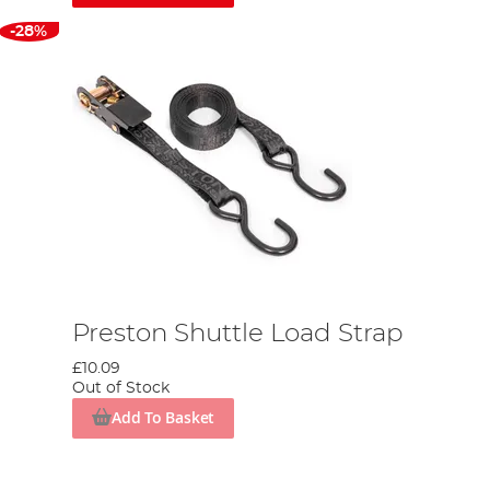
-28%
Preston Shuttle Load Strap
£10.09
Out of Stock
Add To Basket