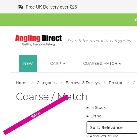
Skip
Free UK Delivery over £25
to
Content
Search
NEW
CARP
COARSE & MATCH
Home
Categories
Barrows & Trolleys
Preston
Co
Coarse / Match
In Stock
SALE
Brand
Sort:
7 Products found