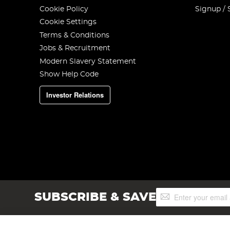
Cookie Policy
Signup / 
Cookie Settings
Terms & Conditions
Jobs & Recruitment
Modern Slavery Statement
Show Help Code
Investor Relations
Sign
SUBSCRIBE & SAVE
Up
for
Our
Newsletter: