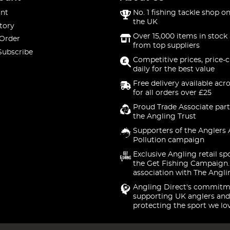
nt
No. 1 fishing tackle shop on
the UK
tory
Over 15,000 items in stock 
 Order
from top suppliers
Subscribe
Competitive prices, price-
daily for the best value
Free delivery available acr
for all orders over £25
Proud Trade Associate part
the Angling Trust
Supporters of the Anglers 
Pollution campaign
Exclusive Angling retail sp
the Get Fishing Campaign.
association with The Angli
Angling Direct's commitm
supporting UK anglers and
protecting the sport we lo