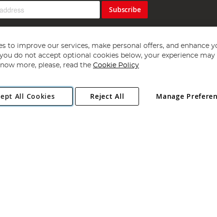
Subscribe
s to improve our services, make personal offers, and enhance y
f you do not accept optional cookies below, your experience may b
now more, please, read the
Cookie Policy
Copyright 1997 - 2026
Angling Direct Plc
. All rights reserved.
ept All Cookies
Reject All
Manage Prefere
ial Estate, Norwich, Norfolk, NR13 6LH, United Kingdom. Company register
Exclusions apply. Errors and omissions excepted