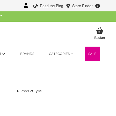
Read the Blog
Store Finder
W
*
My Ba
Basket
T
BRANDS
CATEGORIES
SALE
Product Type