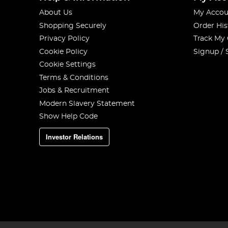
About Us
My Accou
Shopping Securely
Order His
Privacy Policy
Track My
Cookie Policy
Signup / 
Cookie Settings
Terms & Conditions
Jobs & Recruitment
Modern Slavery Statement
Show Help Code
Investor Relations