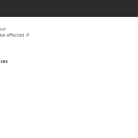
our
e affected. If
nces
ed in England and Wales No 05151321. VAT No GB 152140945