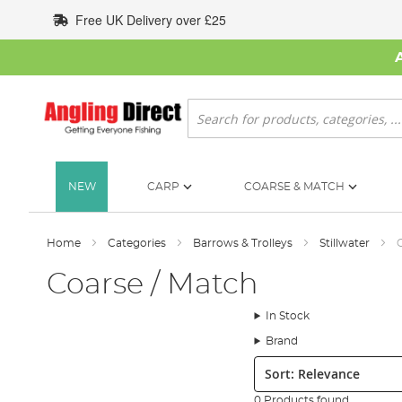
Skip
Free UK Delivery over £25
to
Content
Search
NEW
CARP
COARSE & MATCH
Home
Categories
Barrows & Trolleys
Stillwater
Coarse / Match
In Stock
Brand
Sort:
0 Products found