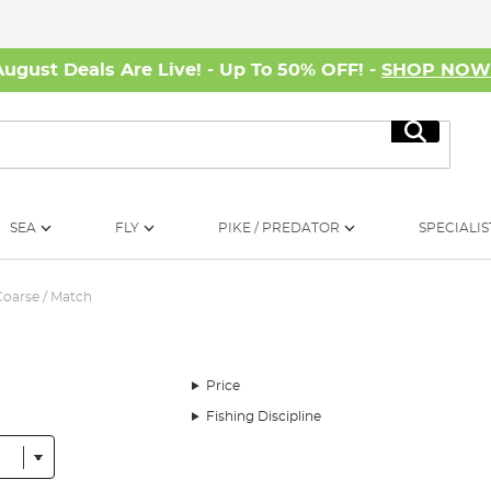
August Deals Are Live! - Up To 50% OFF! -
SHOP NO
Search
SEA
FLY
PIKE / PREDATOR
SPECIALIS
Coarse / Match
Price
Fishing Discipline