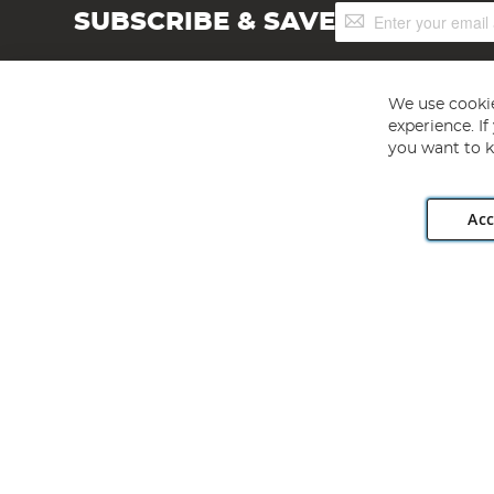
Sign
SUBSCRIBE & SAVE
Up
for
Our
Newsletter:
We use cookie
experience. I
you want to k
Acc
Angling Direct plc, 2D Wendover Road, Rackheath Industr