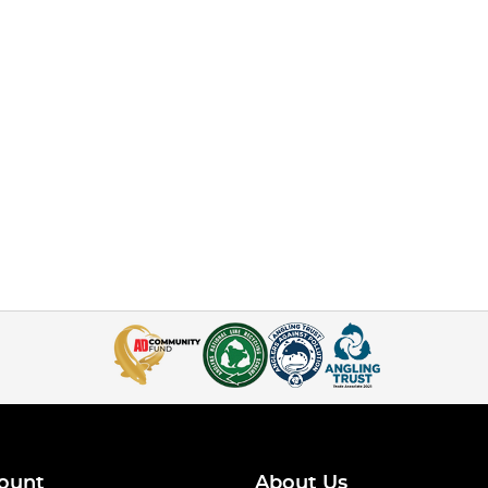
ount
About Us