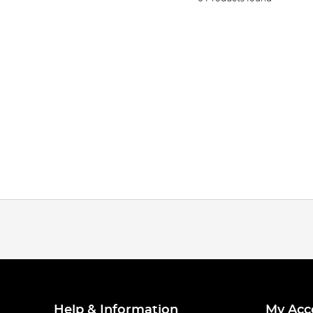
Help & Information
My Acc