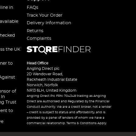
line in
FAQs
Track Your Order
available
Delivery Information
Returns
checked
Complaints
oss the UK
ner to
Head Office
Angling Direct plc
2D Wendover Road,
Against
Rackheath Industrial Estate
Norwich, Norfolk
NR13 6LH, United Kingdom
onsor of
Angling Direct Plc FRN: 704348 trading as Angling
 In
Direct are Authorised and Regulated by the Financial
ng Trust
Conduct Authority. We are a credit broker, not a lender
ent to
– credit is subject to status and affordability, and is
provided by a panel of lenders of whom we have a
ve
commercial relationship. Terms & Conditions Apply.