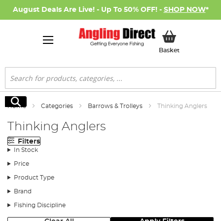
August Deals Are Live! - Up To 50% OFF! -
SHOP NOW
*
My Basket
Basket
Search
Search
Home
Categories
Barrows & Trolleys
Thinking Anglers
Thinking Anglers
Filters
In Stock
Price
Product Type
Brand
Fishing Discipline