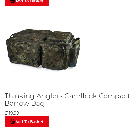
Add To Basket
Thinking Anglers Camfleck Compact
Barrow Bag
£119.99
Add To Basket