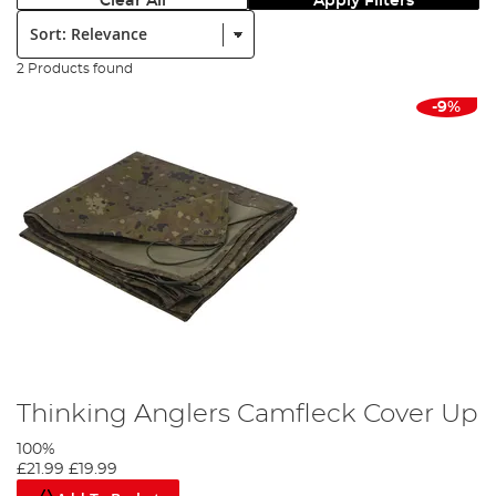
Clear All
Apply Filters
Sort:
2 Products found
-9%
Thinking Anglers Camfleck Cover Up
100%
£21.99
£19.99