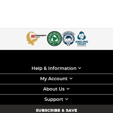
Help & Information
My Account
About Us
Support
SUBSCRIBE & SAVE