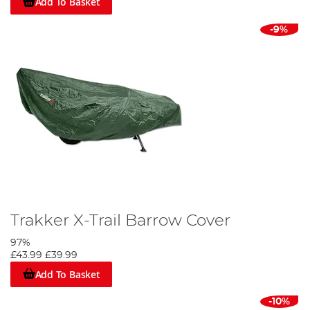
Add To Basket
-9%
Trakker X-Trail Barrow Cover
97%
£43.99
£39.99
Add To Basket
-10%