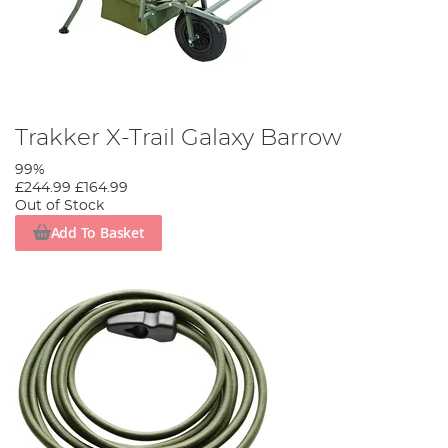
Trakker X-Trail Galaxy Barrow
99%
£244.99
£164.99
Out of Stock
Add To Basket