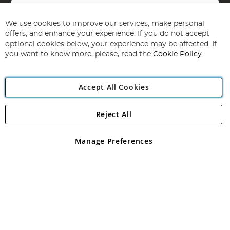
Sign
Up
for
We use cookies to improve our services, make personal
Subscribe
Our
offers, and enhance your experience. If you do not accept
Newsletter:
optional cookies below, your experience may be affected. If
you want to know more, please, read the
Cookie Policy
Accept All Cookies
Reject All
Copyright 1997 - 2026
Angling Direct Plc
. All rights reserved.
Angling Direct plc, 2D Wendover Road, Rackheath Industrial
Estate, Norwich, Norfolk, NR13 6LH, United Kingdom. Company
Manage Preferences
registered in England and Wales No 05151321. VAT No GB 152140945
Exclusions apply. Errors and omissions excepted