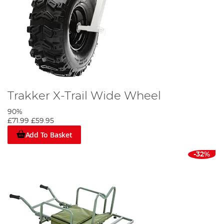
Trakker X-Trail Wide Wheel
90%
£71.99
£59.95
Add To Basket
-32%