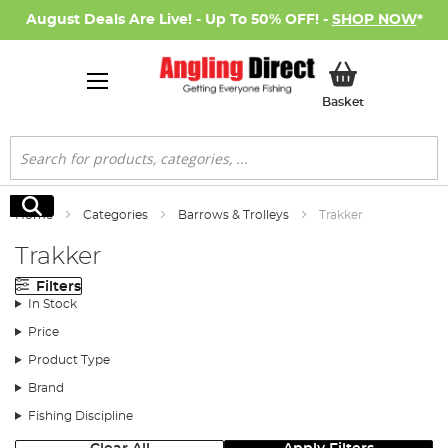
August Deals Are Live! - Up To 50% OFF! -
SHOP NOW
*
My Basket
Basket
Search
Search
Home
Categories
Barrows & Trolleys
Trakker
Trakker
Filters
In Stock
Price
Product Type
Brand
Fishing Discipline