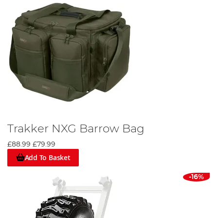
Trakker NXG Barrow Bag
£88.99
£79.99
Add To Basket
-16%