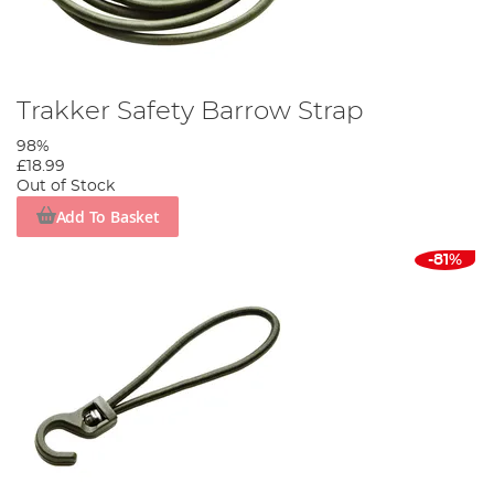
Trakker Safety Barrow Strap
98%
£18.99
Out of Stock
Add To Basket
-81%