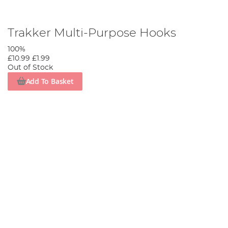
Trakker Multi-Purpose Hooks
100%
£10.99
£1.99
Out of Stock
Add To Basket