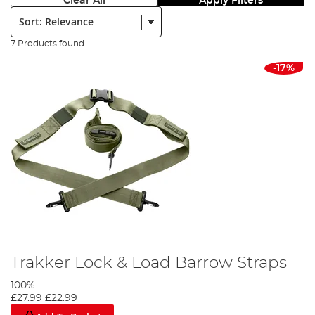
Clear All
Apply Filters
Sort:
7 Products found
-17%
Trakker Lock & Load Barrow Straps
100%
£27.99
£22.99