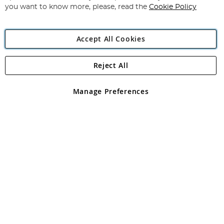
you want to know more, please, read the
Cookie Policy
Accept All Cookies
Reject All
Copyright 1997 - 2026
Angling Direct Plc
. All rights reserved.
Angling Direct plc, 2D Wendover Road, Rackheath Industrial
Estate, Norwich, Norfolk, NR13 6LH, United Kingdom. Company
Manage Preferences
registered in England and Wales No 05151321. VAT No GB 152140945
Exclusions apply. Errors and omissions excepted