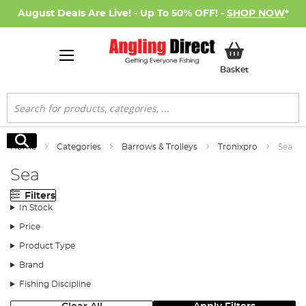
August Deals Are Live! - Up To 50% OFF! -
SHOP NOW
*
My Basket
Basket
Search
Search
Home
Categories
Barrows & Trolleys
Tronixpro
Sea
Sea
Filters
In Stock
Price
Product Type
Brand
Fishing Discipline