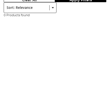
Clear All
Apply Filters
Sort:
0 Products found