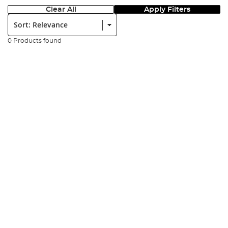
Clear All
Apply Filters
Sort:
0 Products found