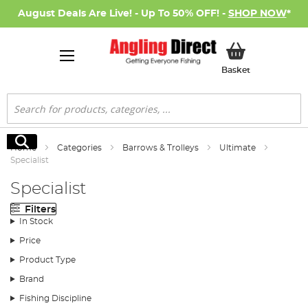
August Deals Are Live! - Up To 50% OFF! -
SHOP NOW
*
My Basket
Basket
Search
Search
Home
Categories
Barrows & Trolleys
Ultimate
Specialist
Specialist
Filters
In Stock
Price
Product Type
Brand
Fishing Discipline