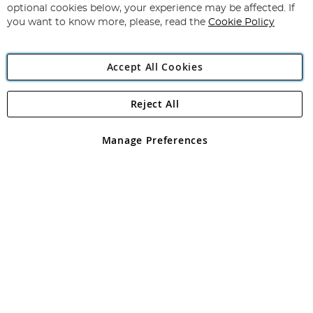
Newsletter:
optional cookies below, your experience may be affected. If
you want to know more, please, read the
Cookie Policy
Accept All Cookies
Reject All
Copyright 1997 - 2026
Angling Direct Plc
. All rights reserved.
Angling Direct plc, 2D Wendover Road, Rackheath Industrial
Estate, Norwich, Norfolk, NR13 6LH, United Kingdom. Company
Manage Preferences
registered in England and Wales No 05151321. VAT No GB 152140945
Exclusions apply. Errors and omissions excepted