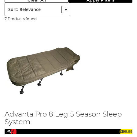
Clear All
Apply Filters
Sort:
7 Products found
Advanta Pro 8 Leg 5 Season Sleep
System
£199.99