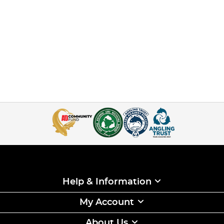
Help & Information
My Account
About Us