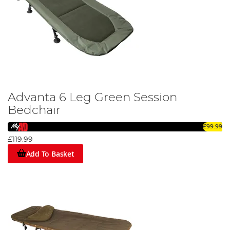
Advanta 6 Leg Green Session
Bedchair
£99.99
£119.99
Add To Basket