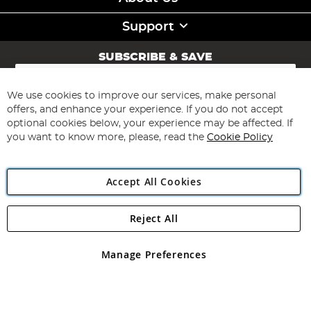
Support
SUBSCRIBE & SAVE
Sign
Up
for
We use cookies to improve our services, make personal
Subscribe
Our
offers, and enhance your experience. If you do not accept
Newsletter:
optional cookies below, your experience may be affected. If
you want to know more, please, read the
Cookie Policy
Accept All Cookies
Reject All
Copyright 1997 - 2026
Angling Direct Plc
. All rights reserved.
Angling Direct plc, 2D Wendover Road, Rackheath Industrial
Estate, Norwich, Norfolk, NR13 6LH, United Kingdom. Company
Manage Preferences
registered in England and Wales No 05151321. VAT No GB 152140945
Exclusions apply. Errors and omissions excepted