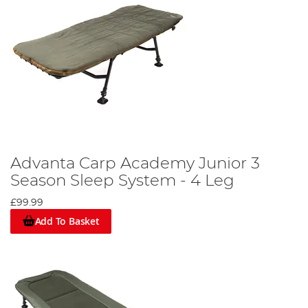
Advanta Carp Academy Junior 3
Season Sleep System - 4 Leg
£99.99
Add To Basket