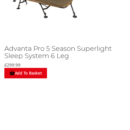
Advanta Pro 5 Season Superlight
Sleep System 6 Leg
£299.99
Add To Basket