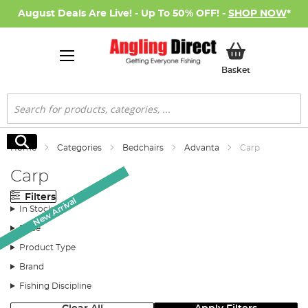
August Deals Are Live! - Up To 50% OFF! -
SHOP NOW
*
My Basket
Basket
Search
Search
Home
Categories
Bedchairs
Advanta
Carp
Carp
Filters
Monthly Deal
Monthly Deal
New Arrival
In Stock
Price
Product Type
Brand
Fishing Discipline