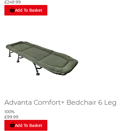
£249.99
Add To Basket
Advanta Comfort+ Bedchair 6 Leg
100%
£99.99
Add To Basket