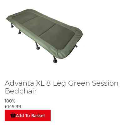
Advanta XL 8 Leg Green Session
Bedchair
100%
£149.99
Add To Basket