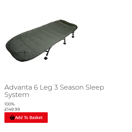
Advanta 6 Leg 3 Season Sleep
System
100%
£149.99
Add To Basket