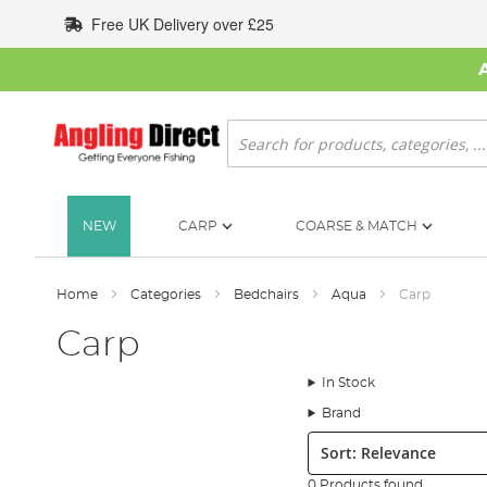
Skip
Free UK Delivery over £25
to
Content
Search
NEW
CARP
COARSE & MATCH
Home
Categories
Bedchairs
Aqua
Carp
Carp
In Stock
Brand
Sort:
0 Products found