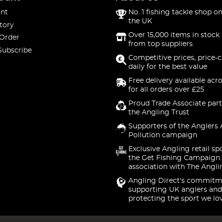
nt
No. 1 fishing tackle shop on
the UK
tory
Over 15,000 items in stock 
 Order
from top suppliers
Subscribe
Competitive prices, price-
daily for the best value
Free delivery available acr
for all orders over £25
Proud Trade Associate part
the Angling Trust
Supporters of the Anglers 
Pollution campaign
Exclusive Angling retail sp
the Get Fishing Campaign.
association with The Angli
Angling Direct's commitm
supporting UK anglers and
protecting the sport we lo