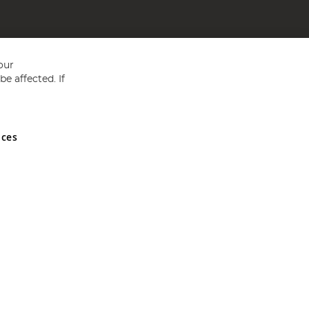
our
e affected. If
nces
ed in England and Wales No 05151321. VAT No GB 152140945