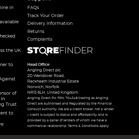
line in
FAQs
Track Your Order
available
Delivery Information
Returns
checked
Complaints
oss the UK
ner to
Head Office
Angling Direct plc
2D Wendover Road,
Against
Rackheath Industrial Estate
Norwich, Norfolk
NR13 6LH, United Kingdom
onsor of
Angling Direct Plc FRN: 704348 trading as Angling
 In
Direct are Authorised and Regulated by the Financial
ng Trust
Conduct Authority. We are a credit broker, not a lender
ent to
– credit is subject to status and affordability, and is
provided by a panel of lenders of whom we have a
ve
commercial relationship. Terms & Conditions Apply.