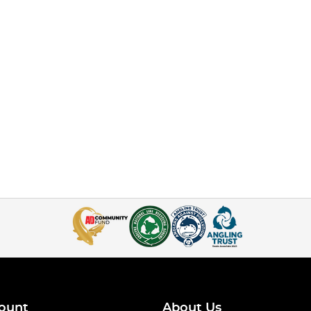
ount
About Us