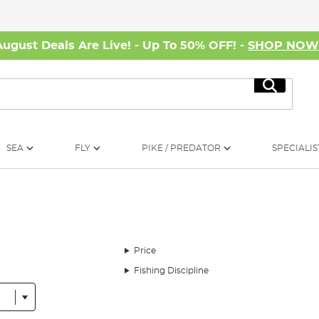
August Deals Are Live! - Up To 50% OFF! -
SHOP NO
Search
SEA
FLY
PIKE / PREDATOR
SPECIALIS
Price
Fishing Discipline