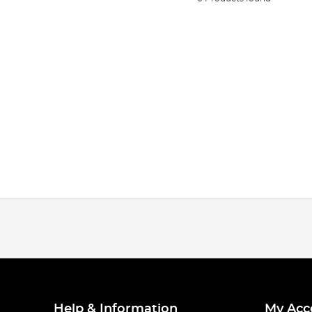
Help & Information
My Acc