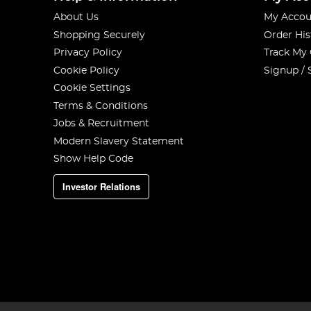
About Us
My Accou
Shopping Securely
Order His
Privacy Policy
Track My
Cookie Policy
Signup / 
Cookie Settings
Terms & Conditions
Jobs & Recruitment
Modern Slavery Statement
Show Help Code
Investor Relations