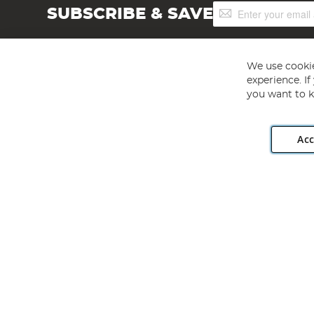
Sign
SUBSCRIBE & SAVE
Up
for
Our
Newsletter:
We use cookie
experience. I
you want to k
Acc
Angling Direct plc, 2D Wendover Road, Rackheath Industr