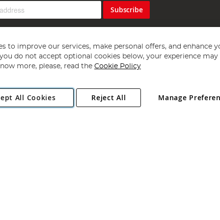
Subscribe
s to improve our services, make personal offers, and enhance y
f you do not accept optional cookies below, your experience may b
now more, please, read the
Cookie Policy
Copyright 1997 - 2026
Angling Direct Plc
. All rights reserved.
ept All Cookies
Reject All
Manage Prefere
ial Estate, Norwich, Norfolk, NR13 6LH, United Kingdom. Company register
Exclusions apply. Errors and omissions excepted