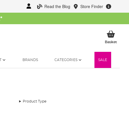
Read the Blog
Store Finder
W
*
My Ba
Basket
T
BRANDS
CATEGORIES
SALE
Product Type