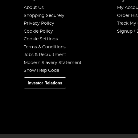
About Us
My Accou
Shopping Securely
Order His
Privacy Policy
Track My
Cookie Policy
Signup / 
Cookie Settings
Terms & Conditions
Jobs & Recruitment
Modern Slavery Statement
Show Help Code
Investor Relations