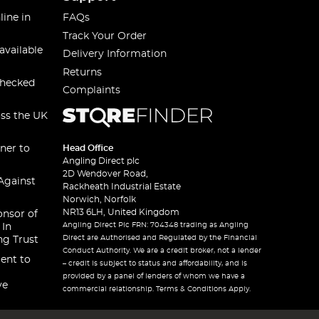
line in
FAQs
Track Your Order
available
Delivery Information
Returns
checked
Complaints
oss the UK
ner to
Head Office
Angling Direct plc
2D Wendover Road,
Against
Rackheath Industrial Estate
Norwich, Norfolk
NR13 6LH, United Kingdom
onsor of
Angling Direct Plc FRN: 704348 trading as Angling
 In
Direct are Authorised and Regulated by the Financial
ng Trust
Conduct Authority. We are a credit broker, not a lender
ent to
– credit is subject to status and affordability, and is
provided by a panel of lenders of whom we have a
ve
commercial relationship. Terms & Conditions Apply.