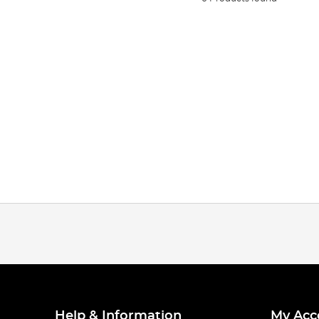
Help & Information
My Acc