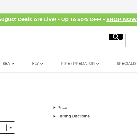
August Deals Are Live! - Up To 50% OFF! -
SHOP NO
Search
SEA
FLY
PIKE / PREDATOR
SPECIALIS
Price
Fishing Discipline