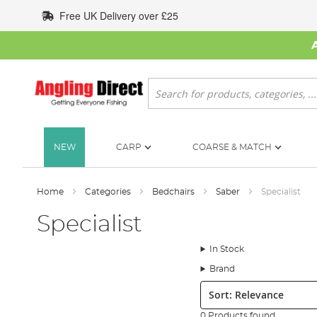
Skip
Free UK Delivery over £25
to
Content
Search
NEW
CARP
COARSE & MATCH
Home
Categories
Bedchairs
Saber
Specialist
Specialist
In Stock
Brand
Sort:
0 Products found