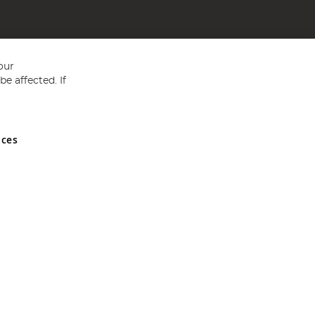
our
e affected. If
nces
ed in England and Wales No 05151321. VAT No GB 152140945