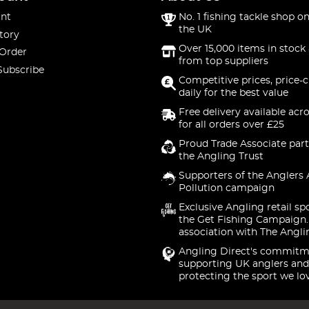
nt
No. 1 fishing tackle shop on
the UK
tory
Over 15,000 items in stock 
 Order
from top suppliers
Subscribe
Competitive prices, price-
daily for the best value
Free delivery available acr
for all orders over £25
Proud Trade Associate part
the Angling Trust
Supporters of the Anglers 
Pollution campaign
Exclusive Angling retail sp
the Get Fishing Campaign.
association with The Angli
Angling Direct's commitm
supporting UK anglers and
protecting the sport we lo