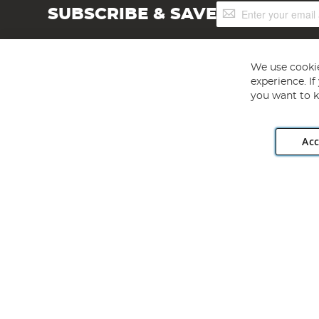
Sign
SUBSCRIBE & SAVE
Up
for
Our
Newsletter:
We use cookie
experience. I
you want to k
Acc
Angling Direct plc, 2D Wendover Road, Rackheath Industr