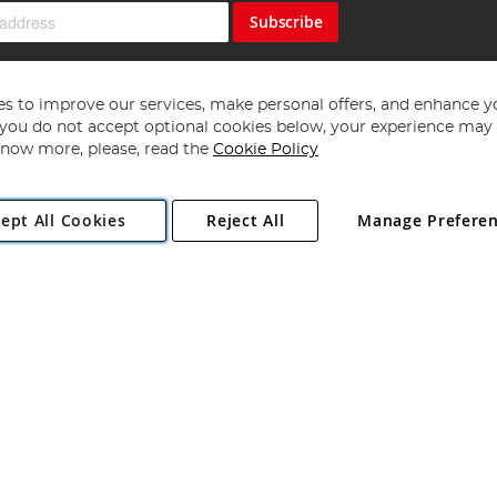
Subscribe
s to improve our services, make personal offers, and enhance y
f you do not accept optional cookies below, your experience may b
now more, please, read the
Cookie Policy
Copyright 1997 - 2026
Angling Direct Plc
. All rights reserved.
ept All Cookies
Reject All
Manage Prefere
ial Estate, Norwich, Norfolk, NR13 6LH, United Kingdom. Company register
Exclusions apply. Errors and omissions excepted