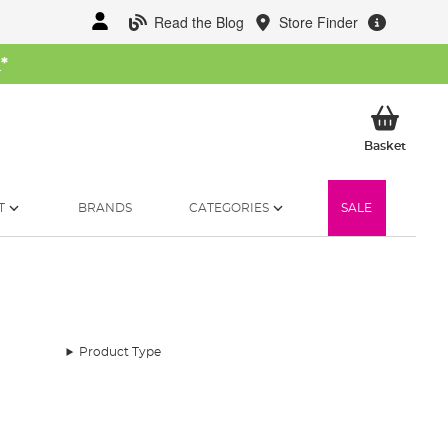
Read the Blog
Store Finder
W
*
My Ba
Basket
T
BRANDS
CATEGORIES
SALE
Product Type