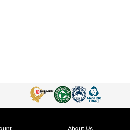
ount
About Us