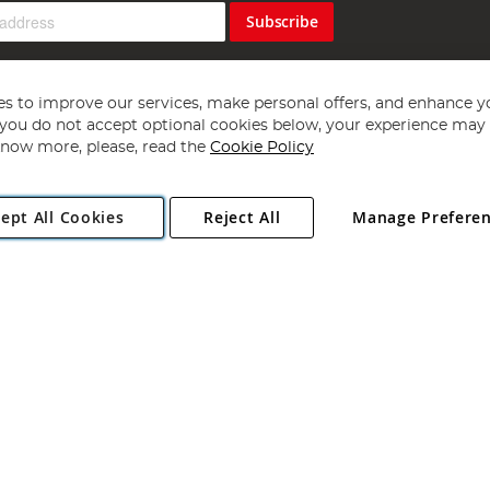
Subscribe
s to improve our services, make personal offers, and enhance y
f you do not accept optional cookies below, your experience may b
now more, please, read the
Cookie Policy
Copyright 1997 - 2026
Angling Direct Plc
. All rights reserved.
ept All Cookies
Reject All
Manage Prefere
ial Estate, Norwich, Norfolk, NR13 6LH, United Kingdom. Company register
Exclusions apply. Errors and omissions excepted