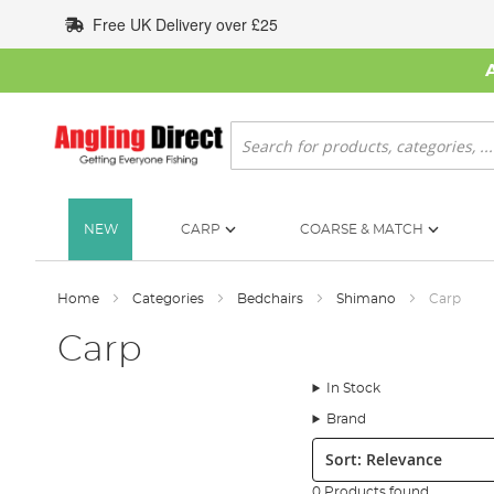
Skip
Free UK Delivery over £25
to
Content
Search
NEW
CARP
COARSE & MATCH
Home
Categories
Bedchairs
Shimano
Carp
Carp
In Stock
Brand
Sort:
0 Products found