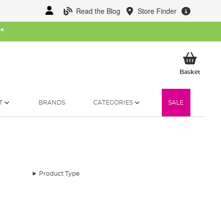
Read the Blog
Store Finder
W
*
My Ba
Basket
T
BRANDS
CATEGORIES
SALE
Product Type