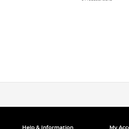
Help & Information
My Acc