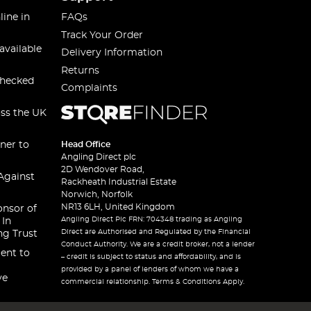
line in
FAQs
Track Your Order
available
Delivery Information
Returns
checked
Complaints
oss the UK
ner to
Head Office
Angling Direct plc
2D Wendover Road,
Against
Rackheath Industrial Estate
Norwich, Norfolk
NR13 6LH, United Kingdom
onsor of
Angling Direct Plc FRN: 704348 trading as Angling
 In
Direct are Authorised and Regulated by the Financial
ng Trust
Conduct Authority. We are a credit broker, not a lender
ent to
– credit is subject to status and affordability, and is
provided by a panel of lenders of whom we have a
ve
commercial relationship. Terms & Conditions Apply.