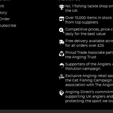
nt
No. 1 fishing tackle shop on
the UK
tory
Over 15,000 items in stock 
 Order
from top suppliers
Subscribe
Competitive prices, price-
daily for the best value
Free delivery available acr
for all orders over £25
Proud Trade Associate part
the Angling Trust
Supporters of the Anglers 
Pollution campaign
Exclusive Angling retail sp
the Get Fishing Campaign.
association with The Angli
Angling Direct's commitm
supporting UK anglers and
protecting the sport we lo