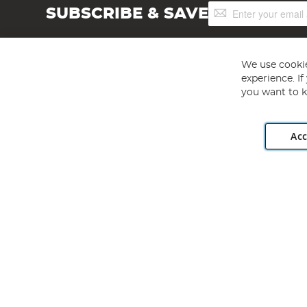
Sign
SUBSCRIBE & SAVE
Up
for
Our
Newsletter:
We use cookie
experience. I
you want to k
Acc
Angling Direct plc, 2D Wendover Road, Rackheath Industr