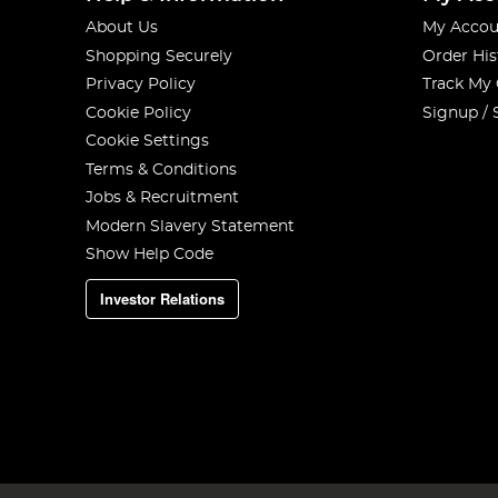
About Us
My Accou
Shopping Securely
Order His
Privacy Policy
Track My
Cookie Policy
Signup / 
Cookie Settings
Terms & Conditions
Jobs & Recruitment
Modern Slavery Statement
Show Help Code
Investor Relations