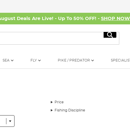
August Deals Are Live! - Up To 50% OFF! -
SHOP NO
Search
SEA
FLY
PIKE / PREDATOR
SPECIALIS
Price
Fishing Discipline