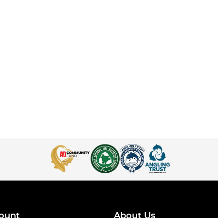
ount
About Us