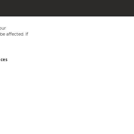
our
e affected. If
nces
ed in England and Wales No 05151321. VAT No GB 152140945