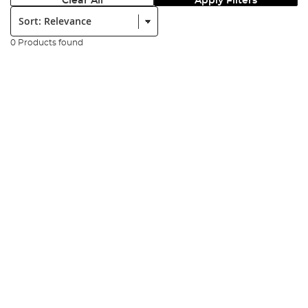
Clear All
Apply Filters
Sort:
0 Products found