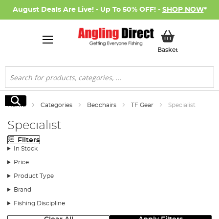
August Deals Are Live! - Up To 50% OFF! -
SHOP NOW
*
My Basket
Basket
Search
Search
Home
Categories
Bedchairs
TF Gear
Specialist
Specialist
Filters
In Stock
Price
Product Type
Brand
Fishing Discipline