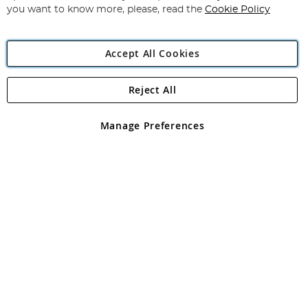
you want to know more, please, read the
Cookie Policy
Accept All Cookies
Reject All
Copyright 1997 - 2026
Angling Direct Plc
. All rights reserved.
Angling Direct plc, 2D Wendover Road, Rackheath Industrial
Estate, Norwich, Norfolk, NR13 6LH, United Kingdom. Company
Manage Preferences
registered in England and Wales No 05151321. VAT No GB 152140945
Exclusions apply. Errors and omissions excepted