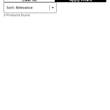
Clear All
Apply Filters
Sort:
0 Products found