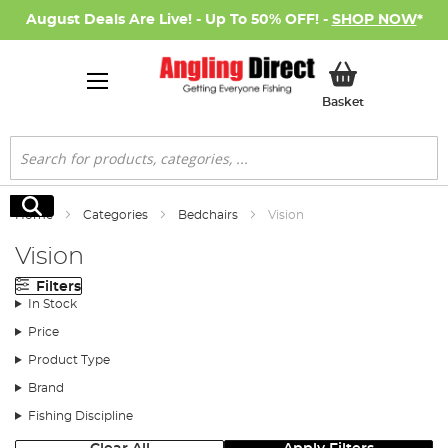
August Deals Are Live! - Up To 50% OFF! -
SHOP NOW
*
My Basket
Basket
Search
Search
Home
Categories
Bedchairs
Vision
Vision
Filters
In Stock
Price
Product Type
Brand
Fishing Discipline