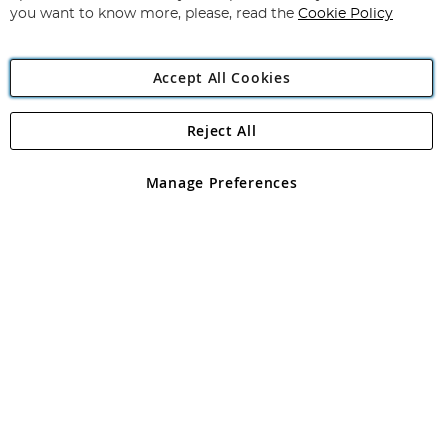
you want to know more, please, read the
Cookie Policy
Accept All Cookies
Reject All
Copyright 1997 - 2026
Angling Direct Plc
. All rights reserved.
Angling Direct plc, 2D Wendover Road, Rackheath Industrial
Estate, Norwich, Norfolk, NR13 6LH, United Kingdom. Company
Manage Preferences
registered in England and Wales No 05151321. VAT No GB 152140945
Exclusions apply. Errors and omissions excepted