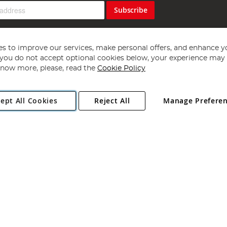
Subscribe
s to improve our services, make personal offers, and enhance y
f you do not accept optional cookies below, your experience may b
now more, please, read the
Cookie Policy
Copyright 1997 - 2026
Angling Direct Plc
. All rights reserved.
ept All Cookies
Reject All
Manage Prefere
ial Estate, Norwich, Norfolk, NR13 6LH, United Kingdom. Company register
Exclusions apply. Errors and omissions excepted