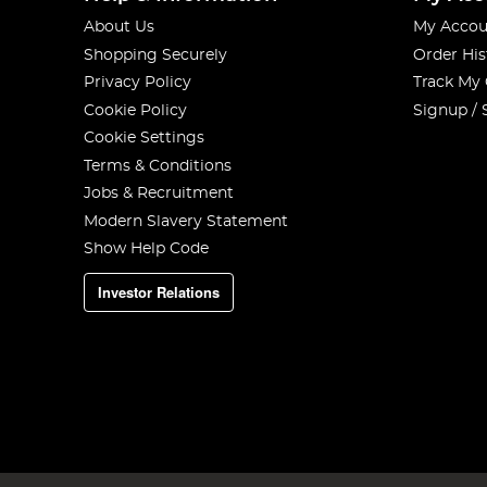
About Us
My Accou
Shopping Securely
Order His
Privacy Policy
Track My
Cookie Policy
Signup / 
Cookie Settings
Terms & Conditions
Jobs & Recruitment
Modern Slavery Statement
Show Help Code
Investor Relations