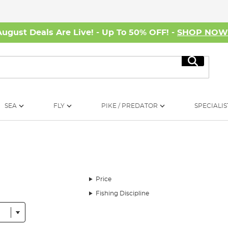
August Deals Are Live! - Up To 50% OFF! -
SHOP NO
Search
SEA
FLY
PIKE / PREDATOR
SPECIALIS
Price
Fishing Discipline