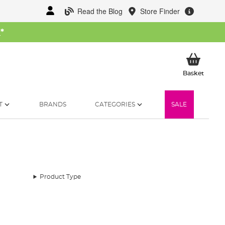
Read the Blog
Store Finder
W
*
My Ba
Basket
T
BRANDS
CATEGORIES
SALE
Product Type