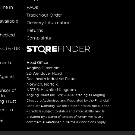
line in
FAQs
Track Your Order
available
Delivery Information
Returns
checked
Complaints
oss the UK
ner to
Head Office
Angling Direct plc
2D Wendover Road,
Against
Rackheath Industrial Estate
Norwich, Norfolk
NR13 6LH, United Kingdom
onsor of
Angling Direct Plc FRN: 704348 trading as Angling
 In
Direct are Authorised and Regulated by the Financial
ng Trust
Conduct Authority. We are a credit broker, not a lender
ent to
– credit is subject to status and affordability, and is
provided by a panel of lenders of whom we have a
ve
commercial relationship. Terms & Conditions Apply.