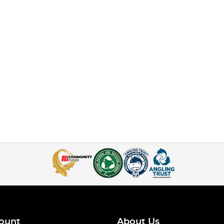
ount
About Us