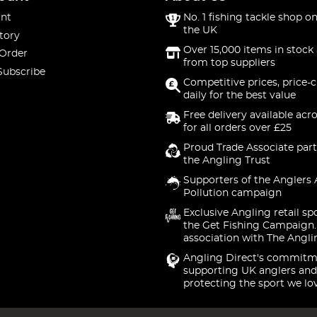
nt
No. 1 fishing tackle shop on
the UK
tory
Over 15,000 items in stock 
 Order
from top suppliers
Subscribe
Competitive prices, price-
daily for the best value
Free delivery available acr
for all orders over £25
Proud Trade Associate part
the Angling Trust
Supporters of the Anglers 
Pollution campaign
Exclusive Angling retail sp
the Get Fishing Campaign.
association with The Angli
Angling Direct's commitm
supporting UK anglers and
protecting the sport we lo