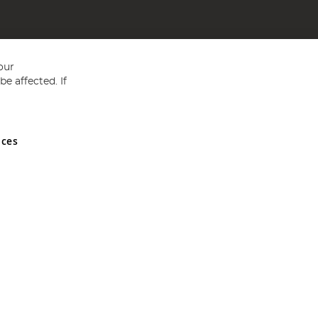
our
e affected. If
nces
ed in England and Wales No 05151321. VAT No GB 152140945