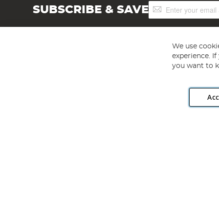
Sign
SUBSCRIBE & SAVE
Up
for
Our
Newsletter:
We use cookie
experience. I
you want to k
Acc
Angling Direct plc, 2D Wendover Road, Rackheath Industr