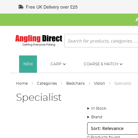
Skip
Free UK Delivery over £25
to
Content
Search
NEW
CARP
COARSE & MATCH
Home
Categories
Bedchairs
Vision
Specialist
Specialist
In Stock
Brand
Sort:
0 Products found