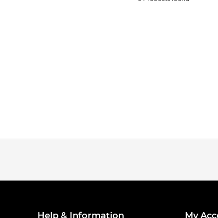
Help & Information
My Acc