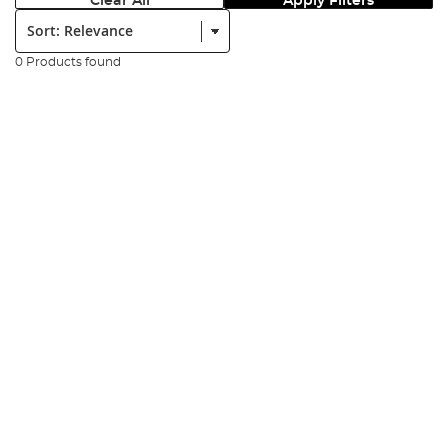
Clear All
Apply Filters
Sort:
0 Products found