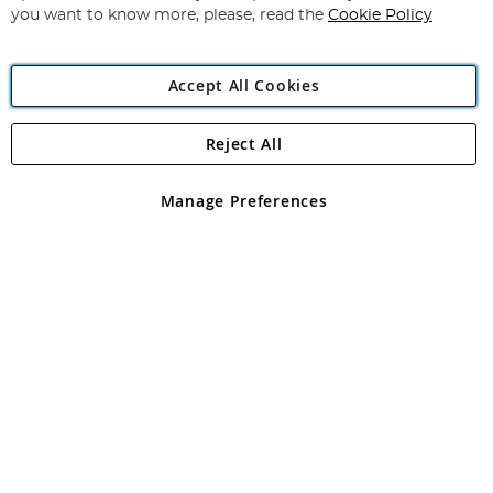
you want to know more, please, read the
Cookie Policy
Accept All Cookies
Reject All
Copyright 1997 - 2026
Angling Direct Plc
. All rights reserved.
Angling Direct plc, 2D Wendover Road, Rackheath Industrial
Estate, Norwich, Norfolk, NR13 6LH, United Kingdom. Company
Manage Preferences
registered in England and Wales No 05151321. VAT No GB 152140945
Exclusions apply. Errors and omissions excepted