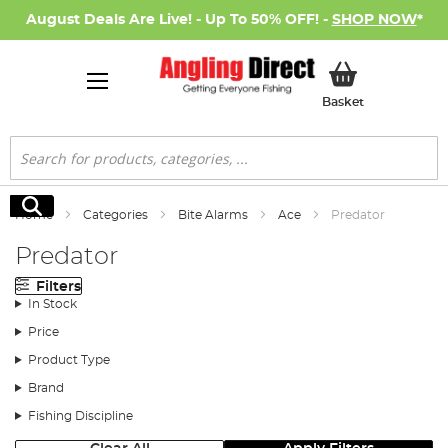
August Deals Are Live! - Up To 50% OFF! -
SHOP NOW
*
My Basket
Basket
Search
Search
Home
Categories
Bite Alarms
Ace
Predator
Predator
Filters
In Stock
Price
Product Type
Brand
Fishing Discipline