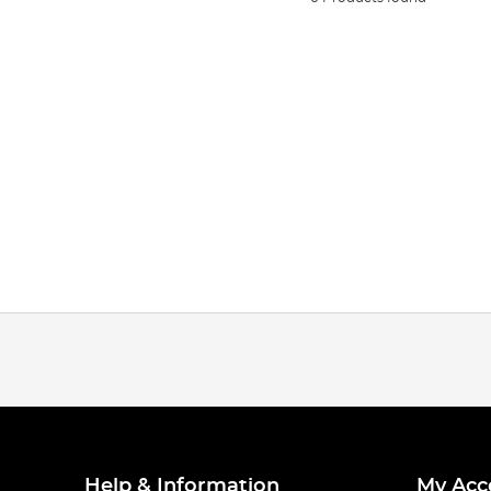
Help & Information
My Acc