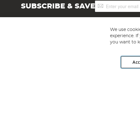
Sign
SUBSCRIBE & SAVE
Up
for
Our
Newsletter:
We use cookie
experience. I
you want to k
Acc
Angling Direct plc, 2D Wendover Road, Rackheath Industr