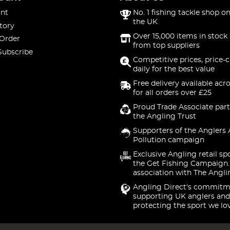
nt
No. 1 fishing tackle shop on
the UK
tory
Over 15,000 items in stock 
 Order
from top suppliers
Subscribe
Competitive prices, price-
daily for the best value
Free delivery available acr
for all orders over £25
Proud Trade Associate part
the Angling Trust
Supporters of the Anglers 
Pollution campaign
Exclusive Angling retail sp
the Get Fishing Campaign.
association with The Angli
Angling Direct's commitm
supporting UK anglers and
protecting the sport we lo