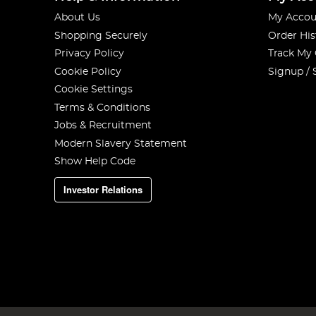
About Us
My Accou
Shopping Securely
Order His
Privacy Policy
Track My
Cookie Policy
Signup / 
Cookie Settings
Terms & Conditions
Jobs & Recruitment
Modern Slavery Statement
Show Help Code
Investor Relations