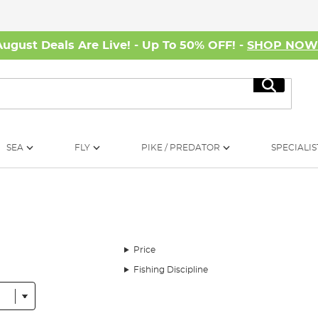
August Deals Are Live! - Up To 50% OFF! -
SHOP NO
Search
SEA
FLY
PIKE / PREDATOR
SPECIALIS
Price
Fishing Discipline