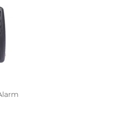
 Alarm