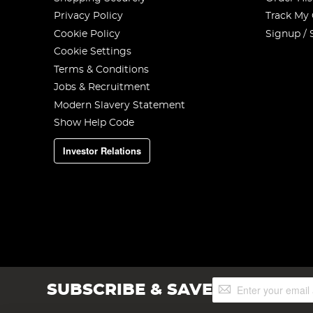
Privacy Policy
Track My
Cookie Policy
Signup / 
Cookie Settings
Terms & Conditions
Jobs & Recruitment
Modern Slavery Statement
Show Help Code
Investor Relations
Sign
SUBSCRIBE & SAVE
Up
for