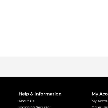
Help & Information
My Acc
About Us
My Accou
Shopping Securely
Order His