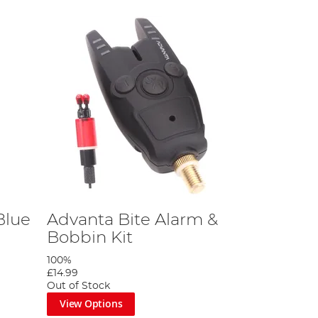
Blue
Advanta Bite Alarm &
Bobbin Kit
100%
£14.99
Out of Stock
View Options