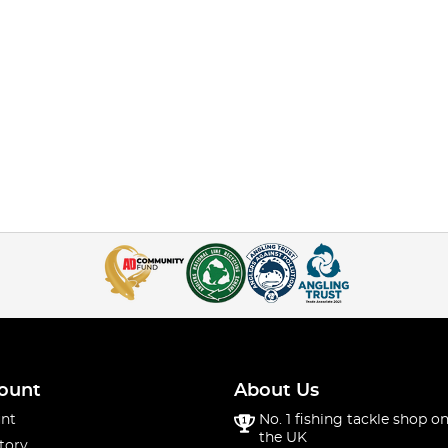
ount
About Us
nt
No. 1 fishing tackle shop on
the UK
tory