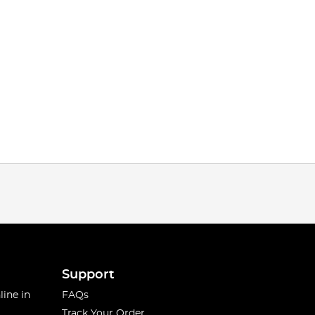
Support
line in
FAQs
Track Your Order