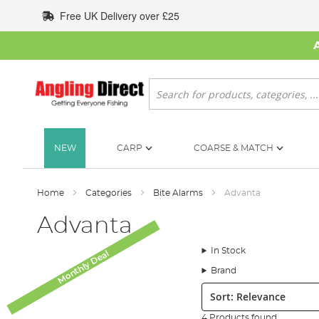
Skip
Free UK Delivery over £25
to
Content
Search
NEW
CARP
COARSE & MATCH
Home
Categories
Bite Alarms
Advanta
Advanta
In Stock
Monthly Deal
Brand
Sort:
4 Products found