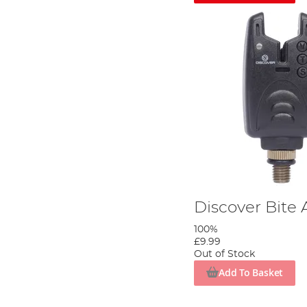
Discover Bite
100%
£9.99
Out of Stock
Add To Basket