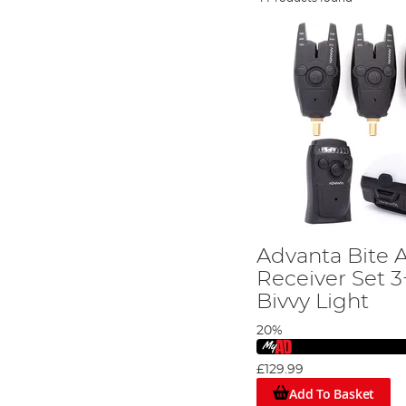
Advanta Bite 
Receiver Set 3
Bivvy Light
20%
£129.99
Add To Basket