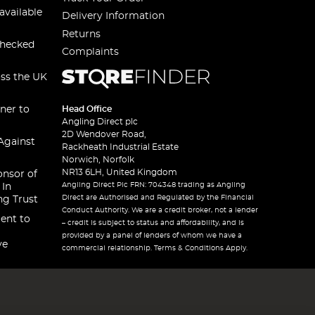
available
Delivery Information
Returns
checked
Complaints
oss the UK
ner to
Head Office
Angling Direct plc
2D Wendover Road,
Against
Rackheath Industrial Estate
Norwich, Norfolk
NR13 6LH, United Kingdom
onsor of
Angling Direct Plc FRN: 704348 trading as Angling
 In
Direct are Authorised and Regulated by the Financial
ng Trust
Conduct Authority. We are a credit broker, not a lender
ent to
– credit is subject to status and affordability, and is
provided by a panel of lenders of whom we have a
ve
commercial relationship. Terms & Conditions Apply.