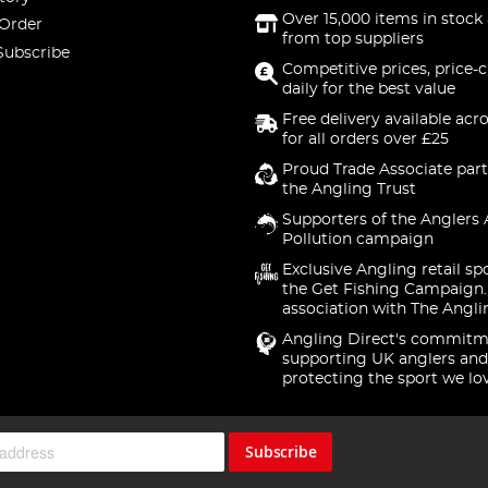
Over 15,000 items in stock 
 Order
from top suppliers
Subscribe
Competitive prices, price-
daily for the best value
Free delivery available acr
for all orders over £25
Proud Trade Associate part
the Angling Trust
Supporters of the Anglers 
Pollution campaign
Exclusive Angling retail sp
the Get Fishing Campaign.
association with The Angli
Angling Direct's commitm
supporting UK anglers and
protecting the sport we lo
Subscribe