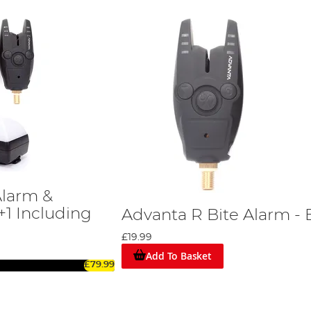
Alarm &
+1 Including
Advanta R Bite Alarm - 
£19.99
Add To Basket
£79.99