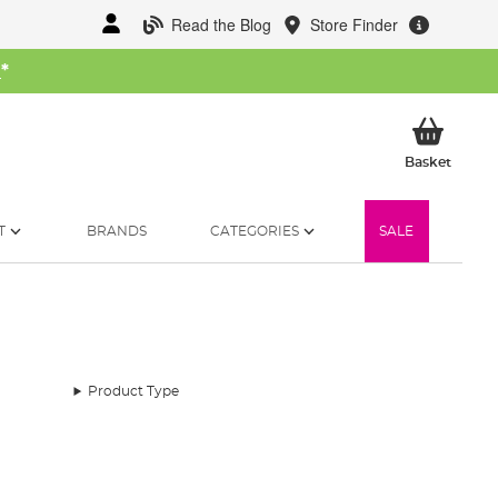
Read the Blog
Store Finder
W
*
My Ba
Basket
T
BRANDS
CATEGORIES
SALE
Product Type