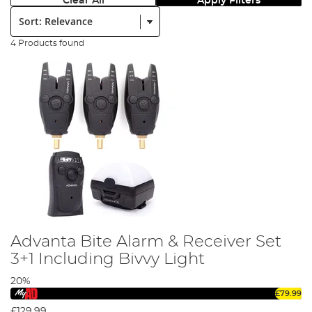
Clear All
Apply Filters
Sort:
4 Products found
Advanta Bite Alarm & Receiver Set
3+1 Including Bivvy Light
20%
£79.99
£129.99