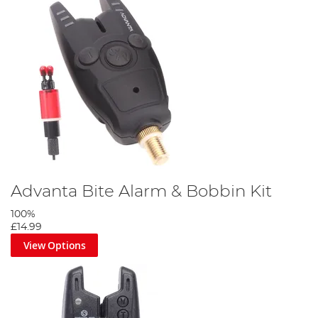
Advanta Bite Alarm & Bobbin Kit
100%
£14.99
View Options