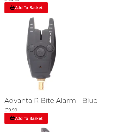
Add To Basket
Advanta R Bite Alarm - Blue
£19.99
Add To Basket