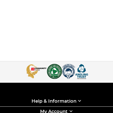
Help & Information
My Account