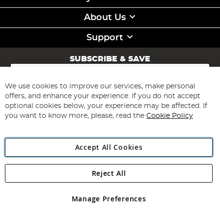
About Us
Support
SUBSCRIBE & SAVE
Sign
Up
for
We use cookies to improve our services, make personal
Subscribe
Our
offers, and enhance your experience. If you do not accept
Newsletter:
optional cookies below, your experience may be affected. If
you want to know more, please, read the
Cookie Policy
Accept All Cookies
Reject All
Copyright 1997 - 2026
Angling Direct Plc
. All rights reserved.
Angling Direct plc, 2D Wendover Road, Rackheath Industrial
Estate, Norwich, Norfolk, NR13 6LH, United Kingdom. Company
Manage Preferences
registered in England and Wales No 05151321. VAT No GB 152140945
Exclusions apply. Errors and omissions excepted