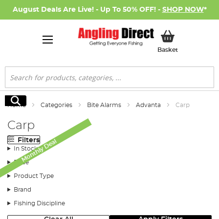
August Deals Are Live! - Up To 50% OFF! -
SHOP NOW
*
My Basket
Basket
Search
Search
Home
Categories
Bite Alarms
Advanta
Carp
Carp
Filters
Monthly Deal
In Stock
Price
Product Type
Brand
Fishing Discipline