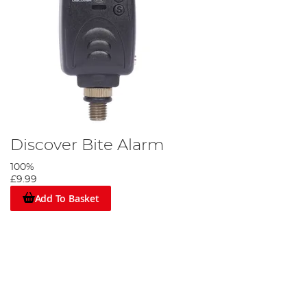
Discover Bite Alarm
100%
£9.99
Add To Basket