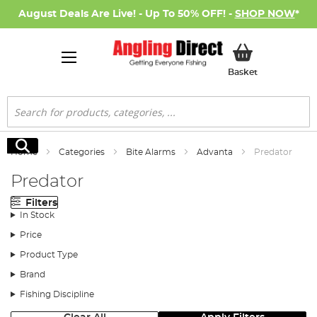
August Deals Are Live! - Up To 50% OFF! -
SHOP NOW
*
My Basket
Basket
Search
Search
Home
Categories
Bite Alarms
Advanta
Predator
Predator
Filters
In Stock
Price
Product Type
Brand
Fishing Discipline