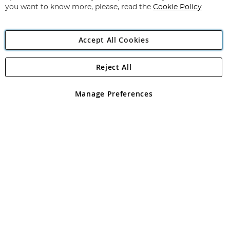
you want to know more, please, read the
Cookie Policy
Accept All Cookies
Reject All
Copyright 1997 - 2026
Angling Direct Plc
. All rights reserved.
Angling Direct plc, 2D Wendover Road, Rackheath Industrial
Estate, Norwich, Norfolk, NR13 6LH, United Kingdom. Company
Manage Preferences
registered in England and Wales No 05151321. VAT No GB 152140945
Exclusions apply. Errors and omissions excepted