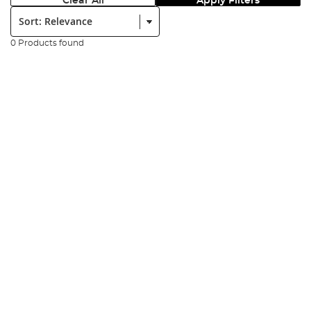
Clear All
Apply Filters
Sort:
0 Products found