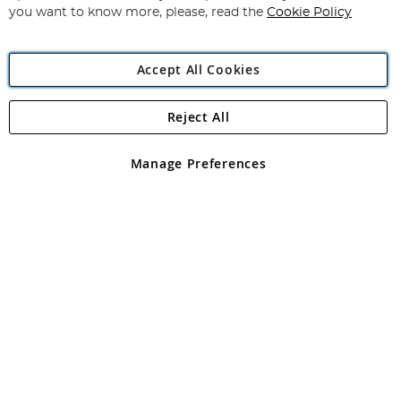
you want to know more, please, read the
Cookie Policy
Accept All Cookies
Reject All
Copyright 1997 - 2026
Angling Direct Plc
. All rights reserved.
Angling Direct plc, 2D Wendover Road, Rackheath Industrial
Estate, Norwich, Norfolk, NR13 6LH, United Kingdom. Company
Manage Preferences
registered in England and Wales No 05151321. VAT No GB 152140945
Exclusions apply. Errors and omissions excepted