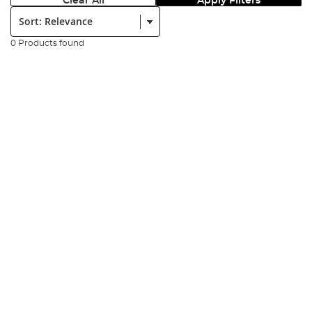
Clear All
Apply Filters
Sort:
0 Products found