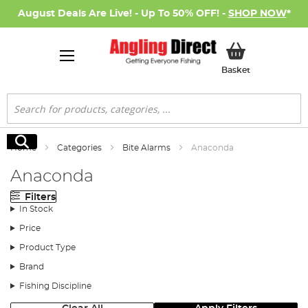
August Deals Are Live! - Up To 50% OFF! -
SHOP NOW
*
My Basket
Basket
Search
Search
Home
Categories
Bite Alarms
Anaconda
Anaconda
Filters
In Stock
Price
Product Type
Brand
Fishing Discipline