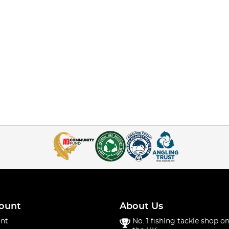
ount
About Us
nt
No. 1 fishing tackle shop on