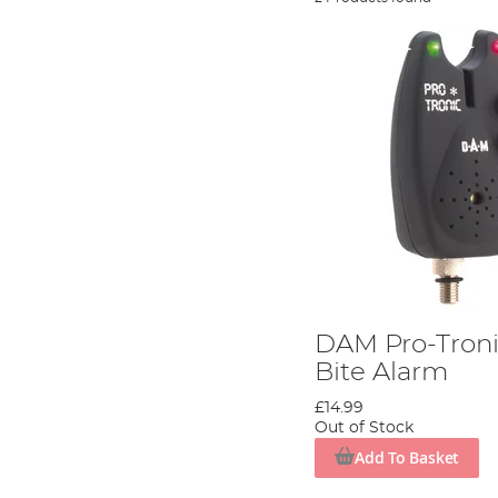
DAM Pro-Troni
Bite Alarm
£14.99
Out of Stock
Add To Basket