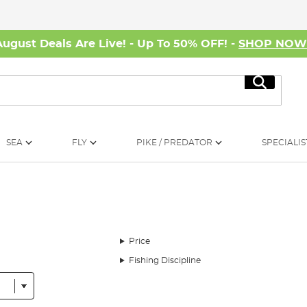
August Deals Are Live! - Up To 50% OFF! -
SHOP NO
Search
SEA
FLY
PIKE / PREDATOR
SPECIALIS
Price
Fishing Discipline