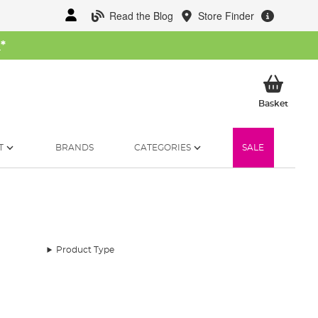
Read the Blog
Store Finder
W
*
My Ba
Basket
T
BRANDS
CATEGORIES
SALE
Product Type