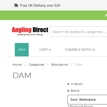
Skip
Free UK Delivery over £25
to
Content
Search
NEW
CARP
COARSE & MATCH
Home
Categories
Bite Alarms
DAM
DAM
In Stock
Brand
Sort:
2 Products found