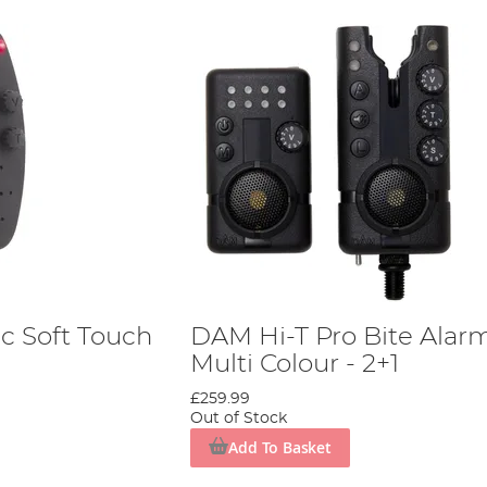
c Soft Touch
DAM Hi-T Pro Bite Alar
Multi Colour - 2+1
£259.99
Out of Stock
Add To Basket