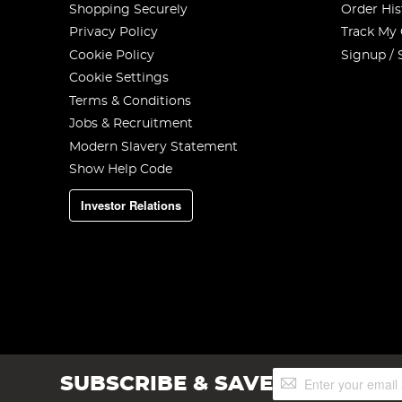
Shopping Securely
Order His
Privacy Policy
Track My
Cookie Policy
Signup / 
Cookie Settings
Terms & Conditions
Jobs & Recruitment
Modern Slavery Statement
Show Help Code
Investor Relations
Sign
SUBSCRIBE & SAVE
Up