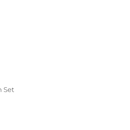
m Set