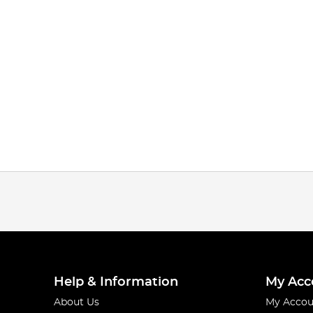
Help & Information
My Acc
About Us
My Accou