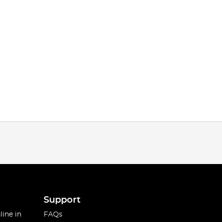
Support
line in
FAQs