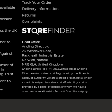
Track Your Order
available
Delivery Information
Returns
checked
Complaints
oss the UK
ner to
Head Office
Angling Direct plc
2D Wendover Road,
Against
Rackheath Industrial Estate
Norwich, Norfolk
NR13 6LH, United Kingdom
onsor of
Angling Direct Plc FRN: 704348 trading as Angling
 In
Direct are Authorised and Regulated by the Financial
ng Trust
Conduct Authority. We are a credit broker, not a lender
ent to
– credit is subject to status and affordability, and is
provided by a panel of lenders of whom we have a
ve
commercial relationship. Terms & Conditions Apply.