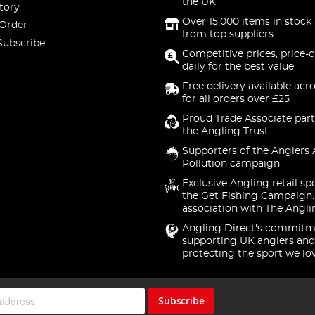
the UK
tory
Over 15,000 items in stock 
 Order
from top suppliers
Subscribe
Competitive prices, price-
daily for the best value
Free delivery available acr
for all orders over £25
Proud Trade Associate part
the Angling Trust
Supporters of the Anglers 
Pollution campaign
Exclusive Angling retail sp
the Get Fishing Campaign.
association with The Angli
Angling Direct's commitm
supporting UK anglers and
protecting the sport we lo
Subscribe