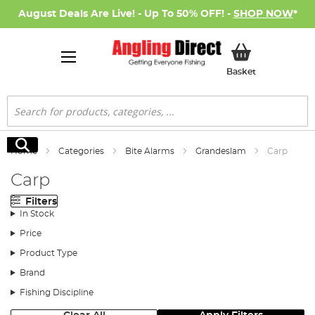
August Deals Are Live! - Up To 50% OFF! -
SHOP NOW
*
My Basket
Basket
Search
Search
Home
Categories
Bite Alarms
Grandeslam
Carp
Carp
Filters
In Stock
Price
Product Type
Brand
Fishing Discipline