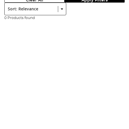
Clear All
Apply Filters
Sort:
0 Products found