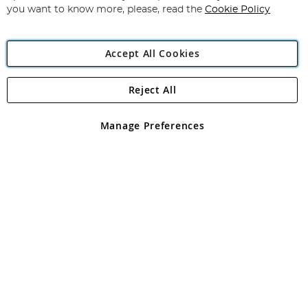
you want to know more, please, read the
Cookie Policy
Accept All Cookies
Reject All
Copyright 1997 - 2026
Angling Direct Plc
. All rights reserved.
Angling Direct plc, 2D Wendover Road, Rackheath Industrial
Estate, Norwich, Norfolk, NR13 6LH, United Kingdom. Company
Manage Preferences
registered in England and Wales No 05151321. VAT No GB 152140945
Exclusions apply. Errors and omissions excepted