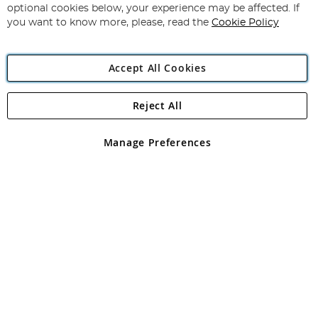
Newsletter:
optional cookies below, your experience may be affected. If
you want to know more, please, read the
Cookie Policy
Accept All Cookies
Reject All
Copyright 1997 - 2026
Angling Direct Plc
. All rights reserved.
Angling Direct plc, 2D Wendover Road, Rackheath Industrial
Estate, Norwich, Norfolk, NR13 6LH, United Kingdom. Company
Manage Preferences
registered in England and Wales No 05151321. VAT No GB 152140945
Exclusions apply. Errors and omissions excepted