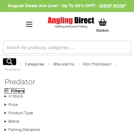
August Deals Are Live! - Up To 50% OFF! -
SHOP NOW
*
My Basket
Basket
Search
Search
Home
Categories
Bite Alarms
Ron Thompson
Predator
Predator
Filters
In Stock
Price
Product Type
Brand
Fishing Discipline