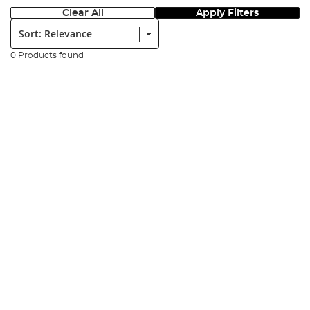
Clear All
Apply Filters
Sort:
0 Products found